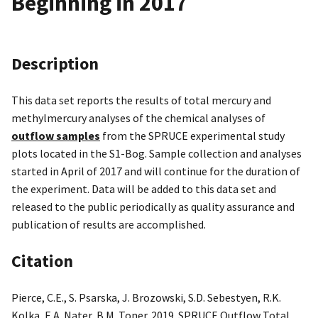
Beginning in 2017
Description
This data set reports the results of total mercury and
methylmercury analyses of the chemical analyses of
outflow samples
from the SPRUCE experimental study
plots located in the S1-Bog. Sample collection and analyses
started in April of 2017 and will continue for the duration of
the experiment. Data will be added to this data set and
released to the public periodically as quality assurance and
publication of results are accomplished.
Citation
Pierce, C.E., S. Psarska, J. Brozowski, S.D. Sebestyen, R.K.
Kolka, E.A. Nater, B.M. Toner. 2019. SPRUCE Outflow Total