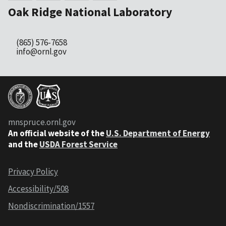
Oak Ridge National Laboratory
(865) 576-7658
info@ornl.gov
mnspruce.ornl.gov
An official website of the
U.S. Department of Energy
and the
USDA Forest Service
Privacy Policy
Accessibility/508
Nondiscrimination/1557