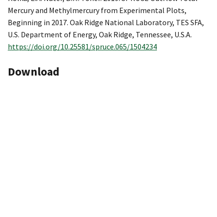
Mercury and Methylmercury from Experimental Plots,
Beginning in 2017. Oak Ridge National Laboratory, TES SFA,
U.S. Department of Energy, Oak Ridge, Tennessee, U.S.A.
https://doi.org/10.25581/spruce.065/1504234
Download