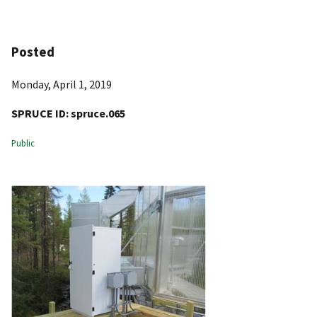
Posted
Monday, April 1, 2019
SPRUCE ID:
spruce.065
Public