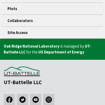
Plots
Collaborators
Site Access
Oak Ridge National Laboratory
is managed by
UT-
Battelle LLC
for the
US Department of Energy
UT-Battelle LLC