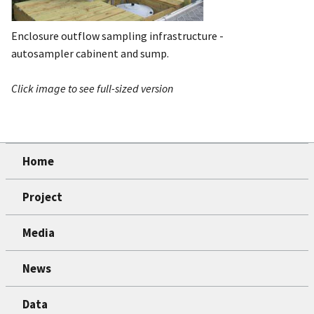
Enclosure outflow sampling infrastructure -
autosampler cabinent and sump.
Click image to see full-sized version
Home
Project
Media
News
Data