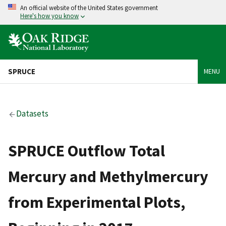
An official website of the United States government
Here's how you know
SPRUCE
MENU
Datasets
SPRUCE Outflow Total
Mercury and Methylmercury
from Experimental Plots,