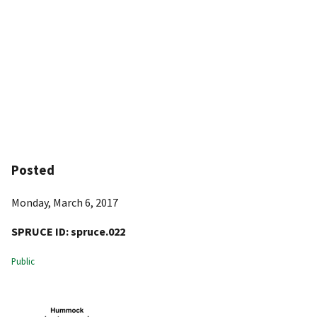
Posted
Monday, March 6, 2017
SPRUCE ID:
spruce.022
Public