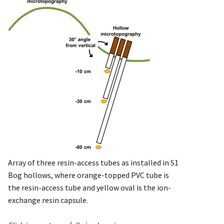
Array of three resin-access tubes as installed in S1
Bog hollows, where orange-topped PVC tube is
the resin-access tube and yellow oval is the ion-
exchange resin capsule.