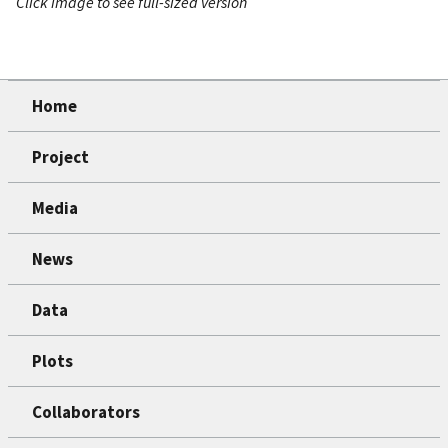
Click image to see full-sized version
Home
Project
Media
News
Data
Plots
Collaborators