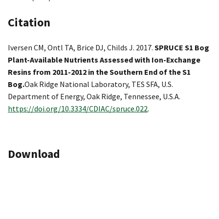
Citation
Iversen CM, Ontl TA, Brice DJ, Childs J. 2017.
SPRUCE S1 Bog
Plant-Available Nutrients Assessed with Ion-Exchange
Resins from 2011-2012 in the Southern End of the S1
Bog.
Oak Ridge National Laboratory, TES SFA, U.S.
Department of Energy, Oak Ridge, Tennessee, U.S.A.
https://doi.org/10.3334/CDIAC/spruce.022
.
Download