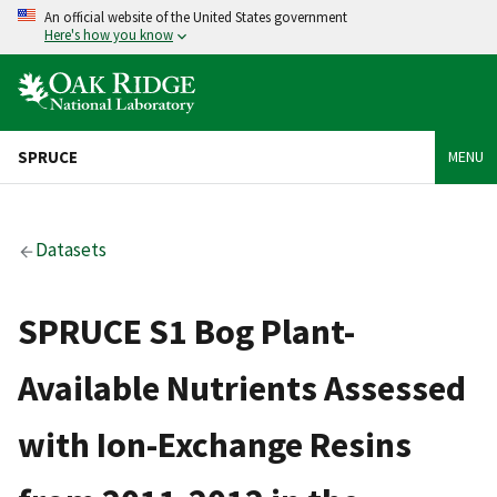
An official website of the United States government
Here's how you know
SPRUCE
MENU
Datasets
SPRUCE S1 Bog Plant-
Available Nutrients Assessed
with Ion-Exchange Resins