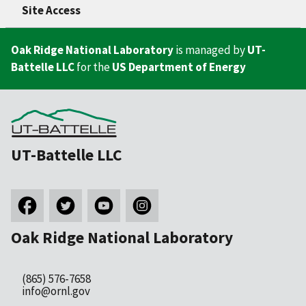
Site Access
Oak Ridge National Laboratory
is managed by
UT-
Battelle LLC
for the
US Department of Energy
UT-Battelle LLC
Oak Ridge National Laboratory
(865) 576-7658
info@ornl.gov