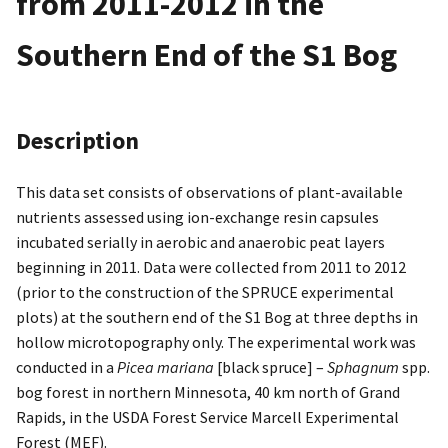
from 2011-2012 in the
Southern End of the S1 Bog
Description
This data set consists of observations of plant-available
nutrients assessed using ion-exchange resin capsules
incubated serially in aerobic and anaerobic peat layers
beginning in 2011. Data were collected from 2011 to 2012
(prior to the construction of the SPRUCE experimental
plots) at the southern end of the S1 Bog at three depths in
hollow microtopography only. The experimental work was
conducted in a
Picea mariana
[black spruce] –
Sphagnum
spp.
bog forest in northern Minnesota, 40 km north of Grand
Rapids, in the USDA Forest Service Marcell Experimental
Forest (MEF).