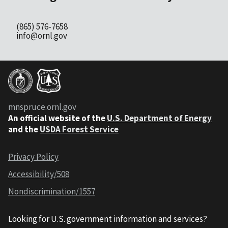
(865) 576-7658
info@ornl.gov
mnspruce.ornl.gov
An official website of the
U.S. Department of Energy
and the
USDA Forest Service
Privacy Policy
Accessibility/508
Nondiscrimination/1557
Looking for U.S. government information and services?