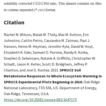
solubility corrected CO2:CH4 ratio. This dataset contains six files
in comma separated (*.csv) format.
Citation
Rachel M. Wilson, Malak M. Tfaily, Max M. Kolton, Eric
Johnston, Caitlin Petro, Cassandra M. Zalman, Paul J.
Hanson, Heino M. Heyman, Jennifer Kyle, David W. Hoyt,
Elizabeth K. Eder, Samuel O. Purvine, Randy K. Kolka,
Stephen D. Sebestyen, Natalie A. Griffiths, Christopher W.
Schadt, Jason K. Keller, Scott D. Bridgham, Jeffrey P.
Chanton, and Joel E. Kostka. 2021.
SPRUCE Soil
Metabolome Responses to Whole Ecosystem Warming in
SPRUCE Experimental Plots Beginning in 2016.
Oak Ridge
National Laboratory, TES SFA, U.S. Department of Energy,
Oak Ridge, Tennessee, U.S.A.
https://doi.org/10.25581/spruce.083/1647173