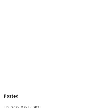
Posted
Thursday, May 13, 2021