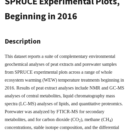
SPRUCE Experimental Plots,
Beginning in 2016
Description
This dataset reports a suite of complementary environmental
geochemical analyses of peat extracts and porewater samples
from SPRUCE experimental plots across a range of whole
ecosystem warming (WEW) temperature treatments beginning in
2016. Results of peat extract analyses include NMR and GC-MS
analyses of central metabolites, liquid chromatography mass
spectra (LC-MS) analyses of lipids, and quantitative proteomics.
Porewater was analyzed by FTICR-MS for secondary
metabolites, and for carbon dioxide (CO
), methane (CH
)
2
4
concentrations, stable isotope composition, and the differential