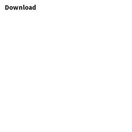
Download