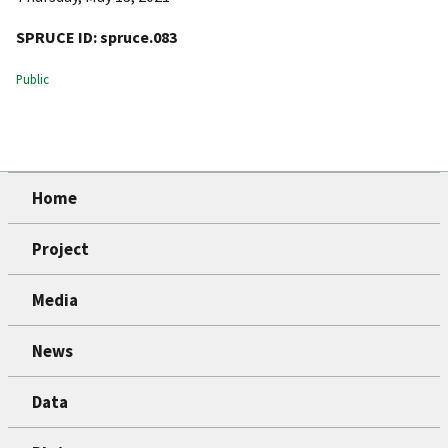
SPRUCE ID:
spruce.083
Public
Home
Project
Media
News
Data