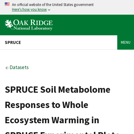
An official website of the United States government
Here's how you know
SPRUCE
MENU
Datasets
SPRUCE Soil Metabolome
Responses to Whole
Ecosystem Warming in