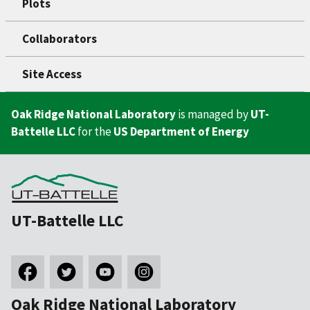
Plots
Collaborators
Site Access
Oak Ridge National Laboratory
is managed by
UT-
Battelle LLC
for the
US Department of Energy
UT-Battelle LLC
Oak Ridge National Laboratory