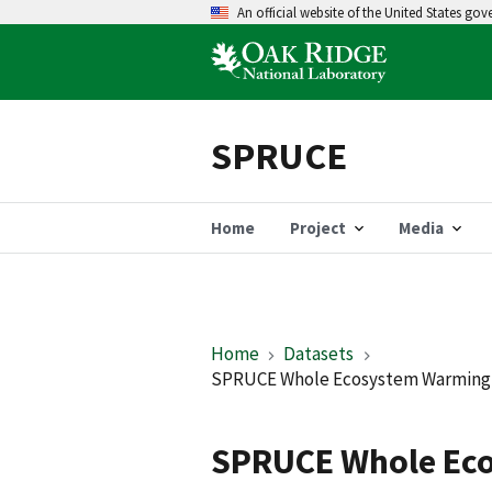
An official website of the United States go
SPRUCE
Home
Project
Media
Home
Datasets
SPRUCE Whole Ecosystem Warming (
SPRUCE Whole Eco