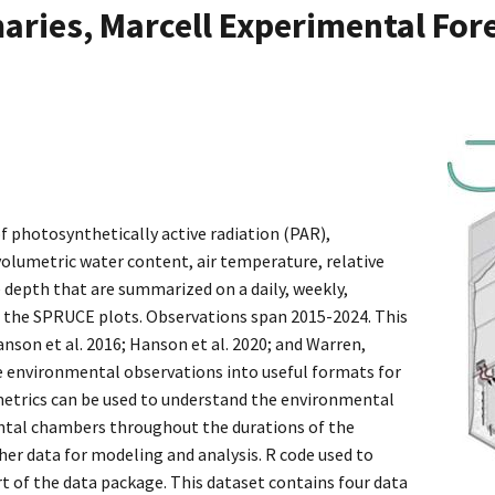
ries, Marcell Experimental Fore
f photosynthetically active radiation (PAR),
 volumetric water content, air temperature, relative
 depth that are summarized on a daily, weekly,
f the SPRUCE plots. Observations span 2015-2024. This
nson et al. 2016; Hanson et al. 2020; and Warren,
e environmental observations into useful formats for
metrics can be used to understand the environmental
tal chambers throughout the durations of the
er data for modeling and analysis. R code used to
rt of the data package. This dataset contains four data