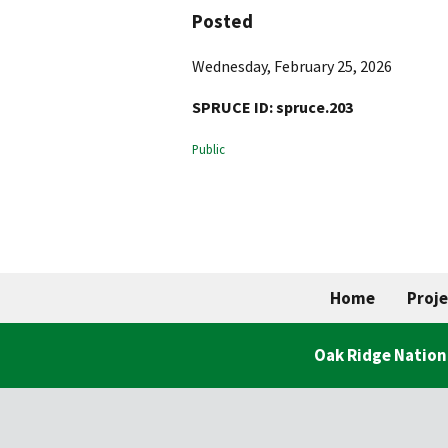
Posted
Wednesday, February 25, 2026
SPRUCE ID:
spruce.203
Public
Home
Proje
Oak Ridge Nation