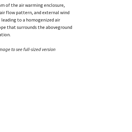
m of the air warming enclosure,
ir flow pattern, and external wind
 leading to a homogenized air
ope that surrounds the aboveground
ation.
image to see full-sized version