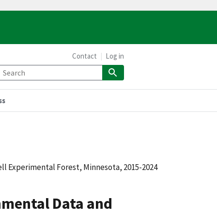
Contact
Log in
ss
 Experimental Forest, Minnesota, 2015-2024
mental Data and