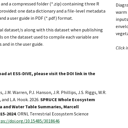
 and a compressed folder (*.zip) containing three R
Diagra
 provided: one data dictionary and a file-level metadata
warm a
nd a user guide in PDF (*.pdf) format.
inputs
envel
nal dataset/s along with this dataset when publishing
veget
ils on the dataset used to compile each variable are
s and in the user guide.
Click 
ad at ESS-DIVE, please visit the DOI link in the
s, J.M. Warren, P.J. Hanson, J.R. Phillips, J.S. Riggs, W.R.
, and L.A. Hook. 2026.
SPRUCE Whole Ecosystem
 and Water Table Summaries, Marcell
015-2024
. ORNL Terrestrial Ecosystem Science
tps://doi.org/10.15485/3018646