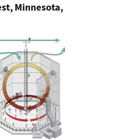
st, Minnesota,