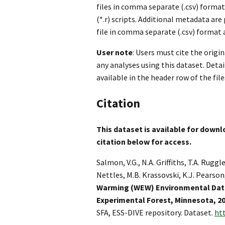
files in comma separate (.csv) format
(*.r) scripts. Additional metadata are
file in comma separate (.csv) format a
User note
: Users must cite the origi
any analyses using this dataset. Deta
available in the header row of the file
Citation
This dataset is available for downlo
citation below for access.
Salmon, V.G., N.A. Griffiths, T.A. Ruggle
Nettles, M.B. Krassovski, K.J. Pearson
Warming (WEW) Environmental Data
Experimental Forest, Minnesota, 2
SFA, ESS-DIVE repository. Dataset.
ht