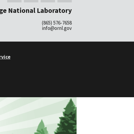
ge National Laboratory
(865) 576-7658
info@ornl.gov
rvice