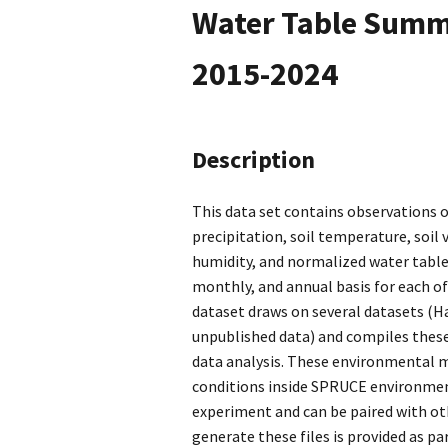
Water Table Summa
2015-2024
Description
This data set contains observations o
precipitation, soil temperature, soil
humidity, and normalized water table
monthly, and annual basis for each o
dataset draws on several datasets (Ha
unpublished data) and compiles thes
data analysis. These environmental 
conditions inside SPRUCE environmen
experiment and can be paired with oth
generate these files is provided as pa