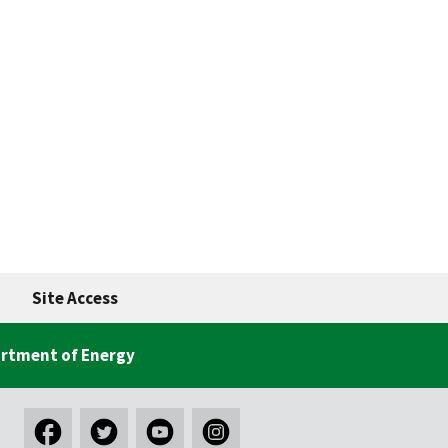
Site Access
rtment of Energy