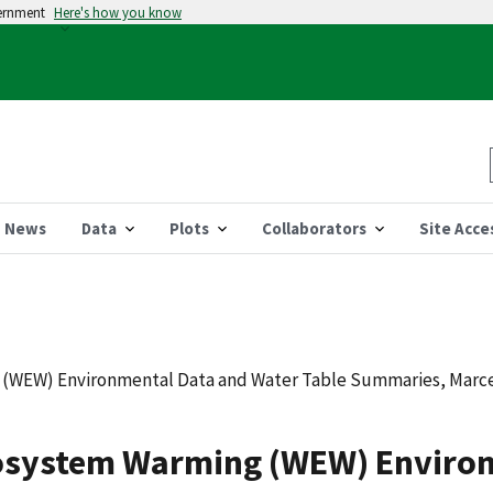
vernment
Here's how you know
News
Data
Plots
Collaborators
Site Acce
WEW) Environmental Data and Water Table Summaries, Marcell
system Warming (WEW) Environ