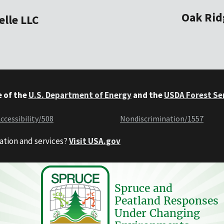
Oak Rid
elle LLC
e of the
U.S. Department of Energy
and the
USDA Forest Se
ccessibility/508
Nondiscrimination/1557
ation and services?
Visit USA.gov
Spruce and
Peatland Responses
Under Changing