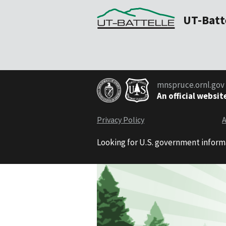
UT-Batt
mnspruce.ornl.gov
An official websit
Privacy Policy
A
Looking for U.S. government inform