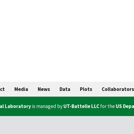
ct
Media
News
Data
Plots
Collaborators
al Laboratory
is managed by
UT-Battelle LLC
for the
US Depa