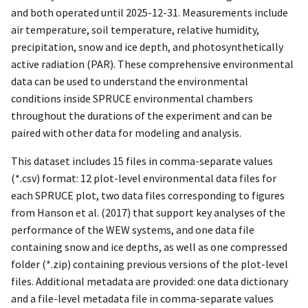
and both operated until 2025-12-31. Measurements include
air temperature, soil temperature, relative humidity,
precipitation, snow and ice depth, and photosynthetically
active radiation (PAR). These comprehensive environmental
data can be used to understand the environmental
conditions inside SPRUCE environmental chambers
throughout the durations of the experiment and can be
paired with other data for modeling and analysis.
This dataset includes 15 files in comma-separate values
(*.csv) format: 12 plot-level environmental data files for
each SPRUCE plot, two data files corresponding to figures
from Hanson et al. (2017) that support key analyses of the
performance of the WEW systems, and one data file
containing snow and ice depths, as well as one compressed
folder (*.zip) containing previous versions of the plot-level
files. Additional metadata are provided: one data dictionary
and a file-level metadata file in comma-separate values