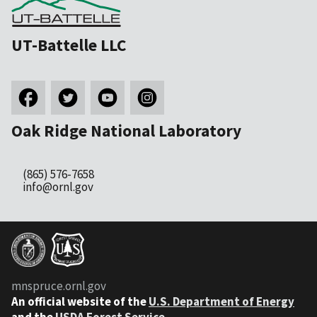
UT-Battelle LLC
Oak Ridge National Laboratory
(865) 576-7658
info@ornl.gov
mnspruce.ornl.gov
An official website of the
U.S. Department of Energy
and the
USDA Forest Service