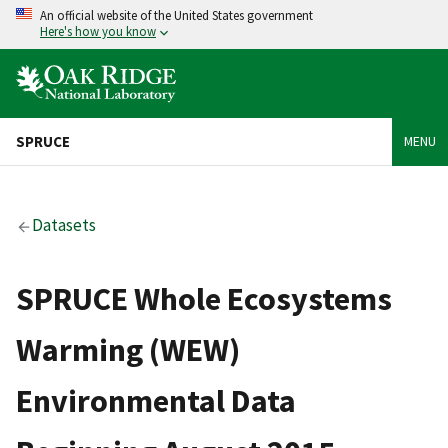
An official website of the United States government
Here's how you know
SPRUCE
MENU
Datasets
SPRUCE Whole Ecosystems
Warming (WEW)
Environmental Data