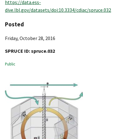
https://data.ess-
dive.lbl.gov/datasets/doi:10.3334/cdiac/spruce.032
Posted
Friday, October 28, 2016
SPRUCE ID:
spruce.032
Public