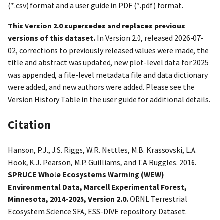
(*.csv) format and a user guide in PDF (*.pdf) format.
This Version 2.0 supersedes and replaces previous
versions of this dataset.
In Version 2.0, released 2026-07-
02, corrections to previously released values were made, the
title and abstract was updated, new plot-level data for 2025
was appended, a file-level metadata file and data dictionary
were added, and new authors were added. Please see the
Version History Table in the user guide for additional details.
Citation
Hanson, P.J., J.S. Riggs, W.R. Nettles, M.B. Krassovski, L.A.
Hook, K.J. Pearson, M.P. Guilliams, and T.A Ruggles. 2016.
SPRUCE Whole Ecosystems Warming (WEW)
Environmental Data, Marcell Experimental Forest,
Minnesota, 2014-2025, Version 2.0.
ORNL Terrestrial
Ecosystem Science SFA, ESS-DIVE repository. Dataset.