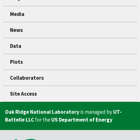
Media
News
Data
Plots
Collaborators
Site Access
Oak Ridge National Laboratory
is managed by
UT-
Battelle LLC
for the
US Department of Energy