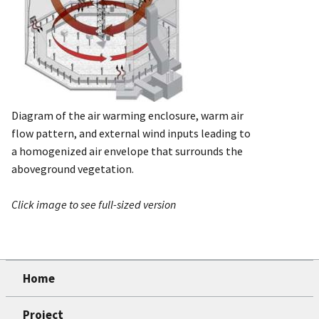
Diagram of the air warming enclosure, warm air
flow pattern, and external wind inputs leading to
a homogenized air envelope that surrounds the
aboveground vegetation.
Click image to see full-sized version
Home
Project