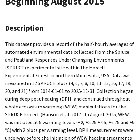
Beginning August 2015
Description
This dataset provides a record of the half-hourly averages of
automated environmental data collected from the Spruce
and Peatland Responses Under Changing Environments
(SPRUCE) experimental site within the Marcell
Experimental Forest in northern Minnesota, USA. Data was
measured in 12 SPRUCE plots (4, 6, 7, 8, 10, 11, 13, 16, 17, 19,
20, and 21) from 2014-01-01 to 2025-12-31. Collection began
during deep peat heating (DPH) and continued throughout
whole ecosystem warming (WEW) manipulations for the
SPRUCE Project (Hanson et al. 2017). In August 2015, WEW
was initiated at 5 warming levels (+0, +2.25 +4.5, +6.75 and +9
°C) with 2 plots per warming level. DPH measurements were
underway before the initiation of WEW heating treatments