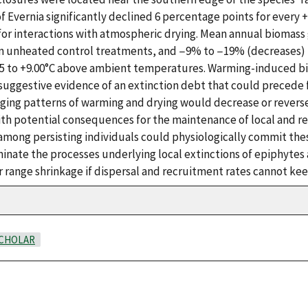
 Evernia significantly declined 6 percentage points for every
 for interactions with atmospheric drying. Mean annual biomas
n unheated control treatments, and −9% to −19% (decreases)
25 to +9.00°C above ambient temperatures. Warming-induced b
suggestive evidence of an extinction debt that could precede f
ging patterns of warming and drying would decrease or reverse
ith potential consequences for the maintenance of local and r
mong persisting individuals could physiologically commit thes
minate the processes underlying local extinctions of epiphyte
 range shrinkage if dispersal and recruitment rates cannot kee
CHOLAR