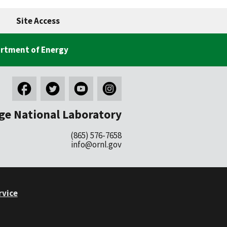
Site Access
rtment of Energy
ge National Laboratory
(865) 576-7658
info@ornl.gov
rvice