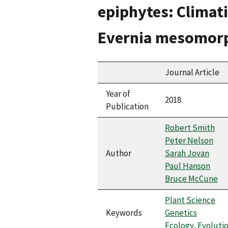
epiphytes: Climati
Evernia mesomor
Journal Article
Year of
2018
Publication
Robert Smith
Peter Nelson
Author
Sarah Jovan
Paul Hanson
Bruce McCune
Plant Science
Keywords
Genetics
Ecology, Evoluti