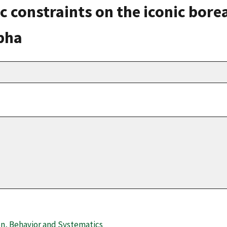
c constraints on the iconic borea
pha
on, Behavior and Systematics