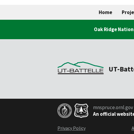
Home
Proje
Oak Ridge Nation
UT-Batt
mnspruce.ornl.gov
An official websit
Privacy Policy
A