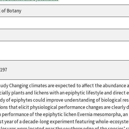
 of Botany
2197
tudy Changing climates are expected to affect the abundance a
ially plants and lichens with an epiphytic lifestyle and direc
udy of epiphytes could improve understanding of biological re
tions that elicit physiological performance changes are clearl
 performance of the epiphytic lichen Evernia mesomorpha, an i
irst year of a decade-long experiment featuring whole-ecosyst
losures were located near the southern edge of the species’ r