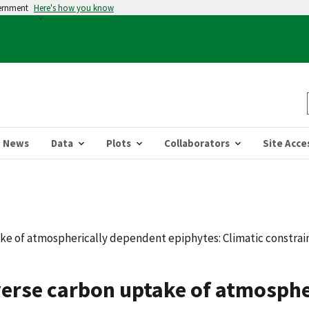
vernment
Here's how you know
News
Data
Plots
Collaborators
Site Acce
ke of atmospherically dependent epiphytes: Climatic constrain
verse carbon uptake of atmosph