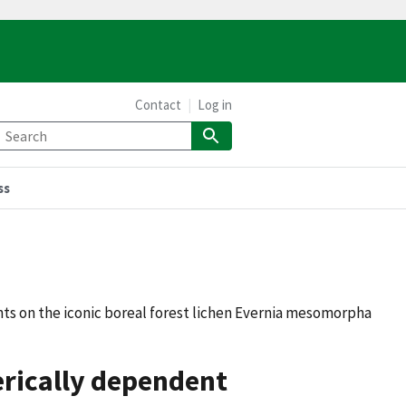
Contact
Log in
ss
ts on the iconic boreal forest lichen Evernia mesomorpha
erically dependent