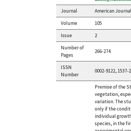
Journal
American Journal
Volume
105
Issue
2
Number of
266-274
Pages
ISSN
0002-9122, 1537-
Number
Premise of the S
vegetation, espec
variation. The st
only if the condi
individual growth
species, in the f
experimental enc