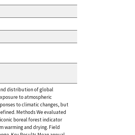
nd distribution of global
t exposure to atmospheric
sponses to climatic changes, but
y defined. Methods We evaluated
conic boreal forest indicator
em warming and drying. Field
ange. Key Results Mean annual