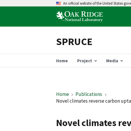
An official website of the United States go
SPRUCE
Home
Project
Media
Home
Publications
Novel climates reverse carbon upta
Novel climates re