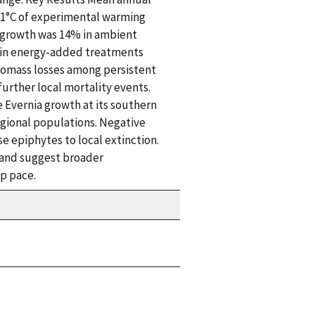
 +1°C of experimental warming
s growth was 14% in ambient
 in energy-added treatments
iomass losses among persistent
urther local mortality events.
 Evernia growth at its southern
egional populations. Negative
e epiphytes to local extinction.
s and suggest broader
p pace.