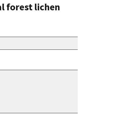
l forest lichen