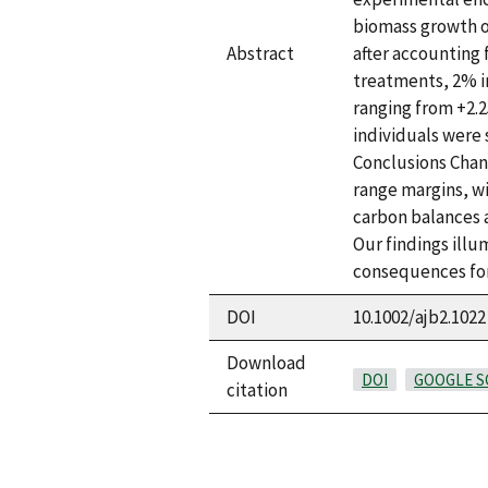
biomass growth of
Abstract
after accounting
treatments, 2% i
ranging from +2.
individuals were 
Conclusions Chan
range margins, w
carbon balances a
Our findings illu
consequences for
DOI
10.1002/ajb2.1022
Download
DOI
GOOGLE S
citation