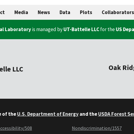
ct
Media
News
Data
Plots
Collaborators
al Laboratory
is managed by
UT-Battelle LLC
for the
US Depa
Oak Rid
elle LLC
e of the
U.S. Department of Energy
and the
USDA Forest Se
ccessibility/508
Nondiscrimination/1557