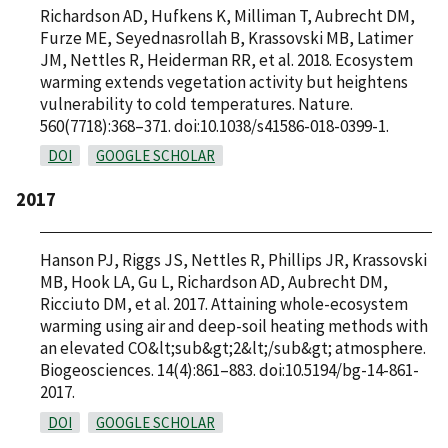
Richardson AD, Hufkens K, Milliman T, Aubrecht DM,
Furze ME, Seyednasrollah B, Krassovski MB, Latimer
JM, Nettles R, Heiderman RR, et al. 2018. Ecosystem
warming extends vegetation activity but heightens
vulnerability to cold temperatures. Nature.
560(7718):368–371. doi:10.1038/s41586-018-0399-1.
DOI
GOOGLE SCHOLAR
2017
Hanson PJ, Riggs JS, Nettles R, Phillips JR, Krassovski
MB, Hook LA, Gu L, Richardson AD, Aubrecht DM,
Ricciuto DM, et al. 2017. Attaining whole-ecosystem
warming using air and deep-soil heating methods with
an elevated CO&lt;sub&gt;2&lt;/sub&gt; atmosphere.
Biogeosciences. 14(4):861–883. doi:10.5194/bg-14-861-
2017.
DOI
GOOGLE SCHOLAR