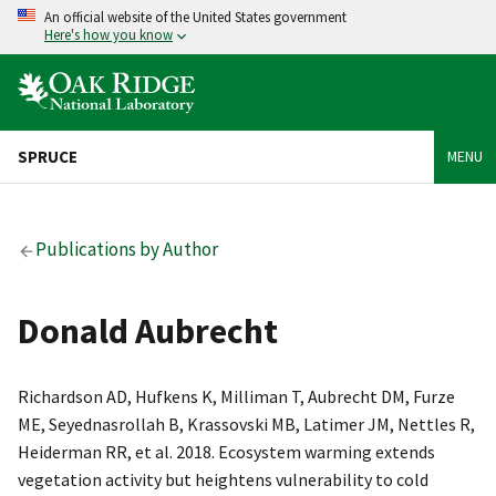
An official website of the United States government
Here's how you know
SPRUCE
MENU
Publications by Author
Donald Aubrecht
Richardson AD, Hufkens K, Milliman T, Aubrecht DM, Furze
ME, Seyednasrollah B, Krassovski MB, Latimer JM, Nettles R,
Heiderman RR, et al. 2018. Ecosystem warming extends
vegetation activity but heightens vulnerability to cold