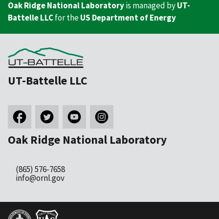
Oak Ridge National Laboratory
is managed by
UT-
Battelle LLC
for the
US Department of Energy
UT-Battelle LLC
Oak Ridge National Laboratory
(865) 576-7658
info@ornl.gov