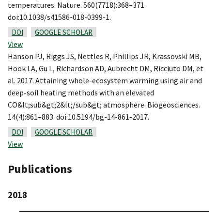
temperatures. Nature. 560(7718):368–371.
doi:10.1038/s41586-018-0399-1.
DOI
GOOGLE SCHOLAR
View
Hanson PJ, Riggs JS, Nettles R, Phillips JR, Krassovski MB,
Hook LA, Gu L, Richardson AD, Aubrecht DM, Ricciuto DM, et
al. 2017. Attaining whole-ecosystem warming using air and
deep-soil heating methods with an elevated
CO&lt;sub&gt;2&lt;/sub&gt; atmosphere. Biogeosciences.
14(4):861–883. doi:10.5194/bg-14-861-2017.
DOI
GOOGLE SCHOLAR
View
Publications
2018