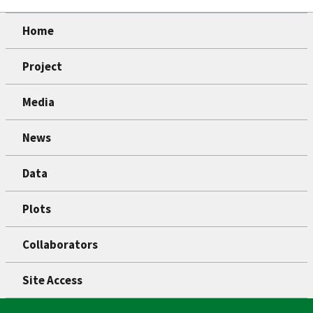
Home
Project
Media
News
Data
Plots
Collaborators
Site Access