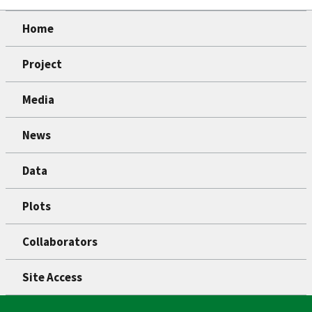
Home
Project
Media
News
Data
Plots
Collaborators
Site Access