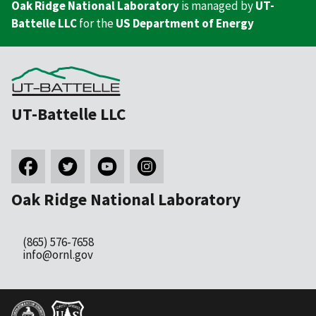
Oak Ridge National Laboratory
is managed by
UT-
Battelle LLC
for the
US Department of Energy
UT-Battelle LLC
Oak Ridge National Laboratory
(865) 576-7658
info@ornl.gov