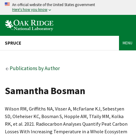
An official website of the United States government
Here's how you know
SPRUCE
MENU
Publications by Author
Samantha Bosman
Wilson RM, Griffiths NA, Visser A, McFarlane KJ, Sebestyen
SD, Oleheiser KC, Bosman S, Hopple AM, Tfaily MM, Kolka
RK, et al. 2021. Radiocarbon Analyses Quantify Peat Carbon
Losses With Increasing Temperature in a Whole Ecosystem