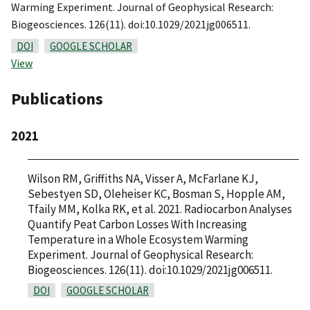
Warming Experiment. Journal of Geophysical Research:
Biogeosciences. 126(11). doi:10.1029/2021jg006511.
DOI
GOOGLE SCHOLAR
View
Publications
2021
Wilson RM, Griffiths NA, Visser A, McFarlane KJ,
Sebestyen SD, Oleheiser KC, Bosman S, Hopple AM,
Tfaily MM, Kolka RK, et al. 2021. Radiocarbon Analyses
Quantify Peat Carbon Losses With Increasing
Temperature in a Whole Ecosystem Warming
Experiment. Journal of Geophysical Research:
Biogeosciences. 126(11). doi:10.1029/2021jg006511.
DOI
GOOGLE SCHOLAR