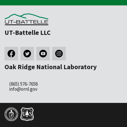
UT-Battelle LLC
Oak Ridge National Laboratory
(865) 576-7658
info@ornl.gov