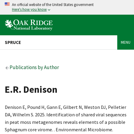
An official website of the United States government
Here's how you know
SPRUCE
MENU
Publications by Author
E.R. Denison
Denison E, Pound H, Gann E, Gilbert N, Weston DJ, Pelletier
DA, Wilhelm S. 2025. Identification of shared viral sequences
in peat moss metagenomes reveals elements of a possible
Sphagnum core virome. . Environmental Microbiome.