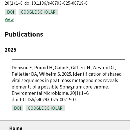
20(1):1–6. doi:10.1186/s40793-025-00719-0.
DOI
GOOGLE SCHOLAR
View
Publications
2025
Denison E, Pound H, Gann E, Gilbert N, Weston DJ,
Pelletier DA, Wilhelm S. 2025. Identification of shared
viral sequences in peat moss metagenomes reveals
elements of a possible Sphagnum core virome. .
Environmental Microbiome. 20(1):1–6.
doi:10.1186/s40793-025-00719-0.
DOI
GOOGLE SCHOLAR
Home