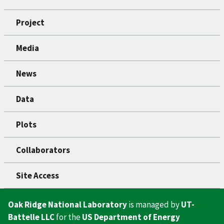
Project
Media
News
Data
Plots
Collaborators
Site Access
Oak Ridge National Laboratory
is managed by
UT-
Battelle LLC
for the
US Department of Energy