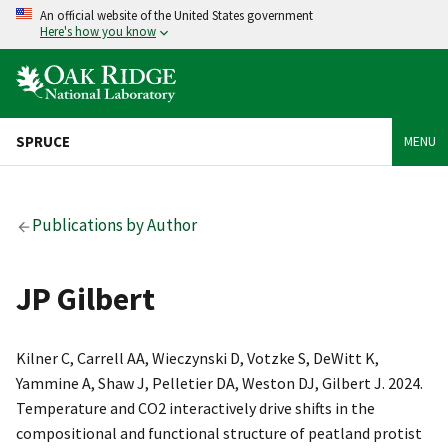
An official website of the United States government
Here's how you know
SPRUCE
MENU
Publications by Author
JP Gilbert
Kilner C, Carrell AA, Wieczynski D, Votzke S, DeWitt K,
Yammine A, Shaw J, Pelletier DA, Weston DJ, Gilbert J. 2024.
Temperature and CO2 interactively drive shifts in the
compositional and functional structure of peatland protist