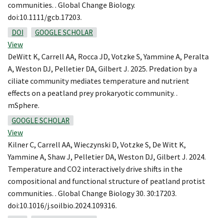
communities. . Global Change Biology.
doi:10.1111/gcb.17203.
DOI
GOOGLE SCHOLAR
View
DeWitt K, Carrell AA, Rocca JD, Votzke S, Yammine A, Peralta
A, Weston DJ, Pelletier DA, Gilbert J. 2025. Predation by a
ciliate community mediates temperature and nutrient
effects on a peatland prey prokaryotic community. .
mSphere.
GOOGLE SCHOLAR
View
Kilner C, Carrell AA, Wieczynski D, Votzke S, De Witt K,
Yammine A, Shaw J, Pelletier DA, Weston DJ, Gilbert J. 2024.
Temperature and CO2 interactively drive shifts in the
compositional and functional structure of peatland protist
communities. . Global Change Biology 30. 30:17203.
doi:10.1016/j.soilbio.2024.109316.