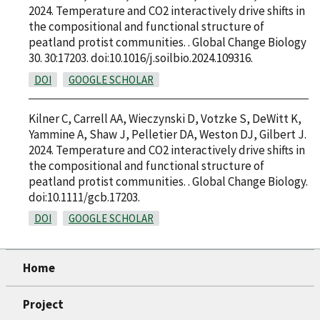
2024. Temperature and CO2 interactively drive shifts in
the compositional and functional structure of
peatland protist communities. . Global Change Biology
30. 30:17203. doi:10.1016/j.soilbio.2024.109316.
DOI
GOOGLE SCHOLAR
Kilner C, Carrell AA, Wieczynski D, Votzke S, DeWitt K,
Yammine A, Shaw J, Pelletier DA, Weston DJ, Gilbert J.
2024. Temperature and CO2 interactively drive shifts in
the compositional and functional structure of
peatland protist communities. . Global Change Biology.
doi:10.1111/gcb.17203.
DOI
GOOGLE SCHOLAR
Home
Project