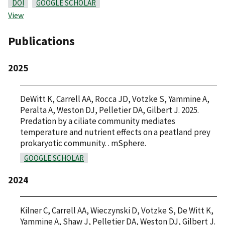
DOI
GOOGLE SCHOLAR
View
Publications
2025
DeWitt K, Carrell AA, Rocca JD, Votzke S, Yammine A,
Peralta A, Weston DJ, Pelletier DA, Gilbert J. 2025.
Predation by a ciliate community mediates
temperature and nutrient effects on a peatland prey
prokaryotic community. . mSphere.
GOOGLE SCHOLAR
2024
Kilner C, Carrell AA, Wieczynski D, Votzke S, De Witt K,
Yammine A, Shaw J, Pelletier DA, Weston DJ, Gilbert J.