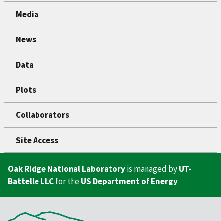
Media
News
Data
Plots
Collaborators
Site Access
Oak Ridge National Laboratory
is managed by
UT-
Battelle LLC
for the
US Department of Energy