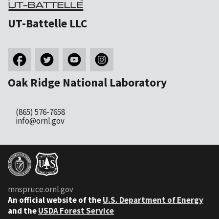
UT-Battelle LLC
Oak Ridge National Laboratory
(865) 576-7658
info@ornl.gov
mnspruce.ornl.gov
An official website of the
U.S. Department of Energy
and the
USDA Forest Service