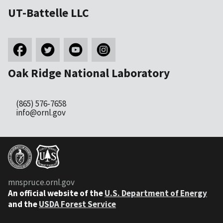
UT-Battelle LLC
Oak Ridge National Laboratory
(865) 576-7658
info@ornl.gov
mnspruce.ornl.gov
An official website of the
U.S. Department of Energy
and the
USDA Forest Service