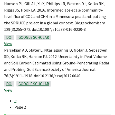
Hanson PJ, Gill AL, Xu X, Phillips JR, Weston DJ, Kolka RK,
Riggs JS, Hook LA. 2016. Intermediate-scale community-
level flux of CO2 and CH4 in a Minnesota peatland: putting
the SPRUCE project in a global context. Biogeochemistry.
129(3):255–272. doi:10.1007/s10533-016-0230-8.
DOI
GOOGLE SCHOLAR
View
Parsekian AD, Slater L, Ntarlagiannis D, Nolan J, Sebestyen
SD, Kolka RK, Hanson PJ. 2012. Uncertainty in Peat Volume
and Soil Carbon Estimated Using Ground‐Penetrating Radar
and Probing. Soil Science Society of America Journal.
76(5):1911–1918. doi:10.2136/sssaj2012.0040.
DOI
GOOGLE SCHOLAR
View
Previous
‹‹
Pagination
page
Page 2