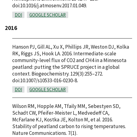
doi:10.1016/j.atmosenv.2017.01.049.
DOI
GOOGLE SCHOLAR
2016
Hanson PJ, Gill AL, Xu X, Phillips JR, Weston DJ, Kolka
RK, Riggs JS, Hook LA. 2016. Intermediate-scale
community-level flux of CO2 and CH4 in a Minnesota
peatland: putting the SPRUCE project in a global
context. Biogeochemistry. 129(3):255–272.
doi:10.1007/s10533-016-0230-8.
DOI
GOOGLE SCHOLAR
Wilson RM, Hopple AM, Tfaily MM, Sebestyen SD,
Schadt CW, Pfeifer-Meister L, Medvedeff CA,
McFarlane KJ, Kostka JE, Kolton M, et al. 2016.
Stability of peatland carbon to rising temperatures.
Nature Communications. 7(1).