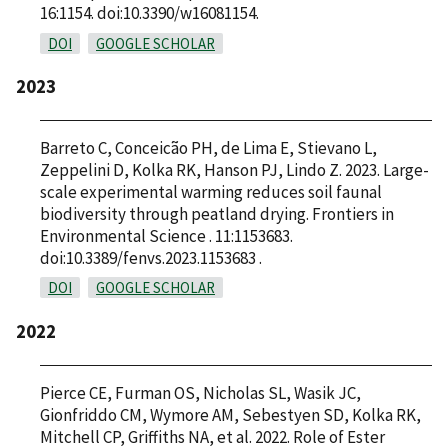
16:1154. doi:10.3390/w16081154.
DOI
GOOGLE SCHOLAR
2023
Barreto C, Conceicão PH, de Lima E, Stievano L,
Zeppelini D, Kolka RK, Hanson PJ, Lindo Z. 2023. Large-
scale experimental warming reduces soil faunal
biodiversity through peatland drying. Frontiers in
Environmental Science . 11:1153683.
doi:10.3389/fenvs.2023.1153683 .
DOI
GOOGLE SCHOLAR
2022
Pierce CE, Furman OS, Nicholas SL, Wasik JC,
Gionfriddo CM, Wymore AM, Sebestyen SD, Kolka RK,
Mitchell CP, Griffiths NA, et al. 2022. Role of Ester