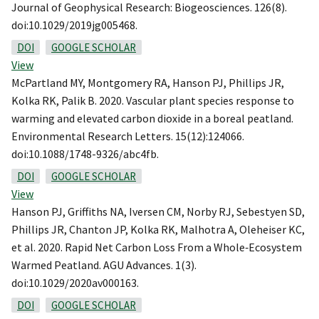
Journal of Geophysical Research: Biogeosciences. 126(8).
doi:10.1029/2019jg005468.
DOI
GOOGLE SCHOLAR
View
McPartland MY, Montgomery RA, Hanson PJ, Phillips JR,
Kolka RK, Palik B. 2020. Vascular plant species response to
warming and elevated carbon dioxide in a boreal peatland.
Environmental Research Letters. 15(12):124066.
doi:10.1088/1748-9326/abc4fb.
DOI
GOOGLE SCHOLAR
View
Hanson PJ, Griffiths NA, Iversen CM, Norby RJ, Sebestyen SD,
Phillips JR, Chanton JP, Kolka RK, Malhotra A, Oleheiser KC,
et al. 2020. Rapid Net Carbon Loss From a Whole‐Ecosystem
Warmed Peatland. AGU Advances. 1(3).
doi:10.1029/2020av000163.
DOI
GOOGLE SCHOLAR