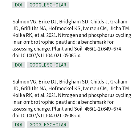
DOI
GOOGLE SCHOLAR
Salmon VG, Brice DJ, Bridgham SD, Childs J, Graham
JD, Griffiths NA, Hofmockel KS, Iversen CM, Jicha TM,
Kolka RK, et al. 2021. Nitrogen and phosphorus cycling
in an ombrotrophic peatland: a benchmark for
assessing change. Plant and Soil. 466(1-2):649–674.
doi:10.1007/s11104-021-05065-x.
DOI
GOOGLE SCHOLAR
Salmon VG, Brice DJ, Bridgham SD, Childs J, Graham
JD, Griffiths NA, Hofmockel KS, Iversen CM, Jicha TM,
Kolka RK, et al. 2021. Nitrogen and phosphorus cycling
in an ombrotrophic peatland: a benchmark for
assessing change. Plant and Soil. 466(1-2):649–674.
doi:10.1007/s11104-021-05065-x.
DOI
GOOGLE SCHOLAR