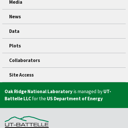
Media
News
Data
Plots
Collaborators
Site Access
Oak Ridge National Laboratory
is managed by
UT-
Battelle LLC
for the
US Department of Energy