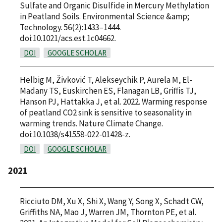
Sulfate and Organic Disulfide in Mercury Methylation
in Peatland Soils. Environmental Science &amp;
Technology. 56(2):1433–1444.
doi:10.1021/acs.est.1c04662.
DOI
GOOGLE SCHOLAR
Helbig M, Živković T, Alekseychik P, Aurela M, El-
Madany TS, Euskirchen ES, Flanagan LB, Griffis TJ,
Hanson PJ, Hattakka J, et al. 2022. Warming response
of peatland CO2 sink is sensitive to seasonality in
warming trends. Nature Climate Change.
doi:10.1038/s41558-022-01428-z.
DOI
GOOGLE SCHOLAR
2021
Ricciuto DM, Xu X, Shi X, Wang Y, Song X, Schadt CW,
Griffiths NA, Mao J, Warren JM, Thornton PE, et al.