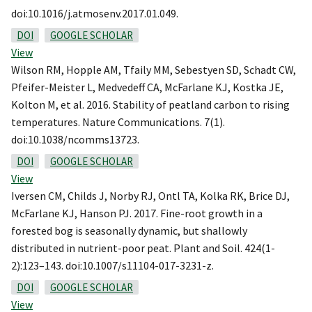
doi:10.1016/j.atmosenv.2017.01.049.
DOI
GOOGLE SCHOLAR
View
Wilson RM, Hopple AM, Tfaily MM, Sebestyen SD, Schadt CW,
Pfeifer-Meister L, Medvedeff CA, McFarlane KJ, Kostka JE,
Kolton M, et al. 2016. Stability of peatland carbon to rising
temperatures. Nature Communications. 7(1).
doi:10.1038/ncomms13723.
DOI
GOOGLE SCHOLAR
View
Iversen CM, Childs J, Norby RJ, Ontl TA, Kolka RK, Brice DJ,
McFarlane KJ, Hanson PJ. 2017. Fine-root growth in a
forested bog is seasonally dynamic, but shallowly
distributed in nutrient-poor peat. Plant and Soil. 424(1-
2):123–143. doi:10.1007/s11104-017-3231-z.
DOI
GOOGLE SCHOLAR
View