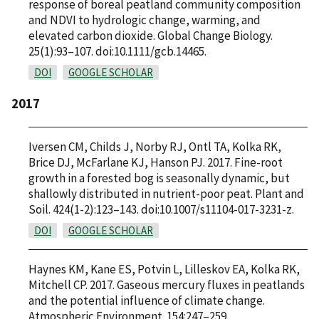
response of boreal peatland community composition
and NDVI to hydrologic change, warming, and
elevated carbon dioxide. Global Change Biology.
25(1):93–107. doi:10.1111/gcb.14465.
DOI
GOOGLE SCHOLAR
2017
Iversen CM, Childs J, Norby RJ, Ontl TA, Kolka RK,
Brice DJ, McFarlane KJ, Hanson PJ. 2017. Fine-root
growth in a forested bog is seasonally dynamic, but
shallowly distributed in nutrient-poor peat. Plant and
Soil. 424(1-2):123–143. doi:10.1007/s11104-017-3231-z.
DOI
GOOGLE SCHOLAR
Haynes KM, Kane ES, Potvin L, Lilleskov EA, Kolka RK,
Mitchell CP. 2017. Gaseous mercury fluxes in peatlands
and the potential influence of climate change.
Atmospheric Environment. 154:247–259.