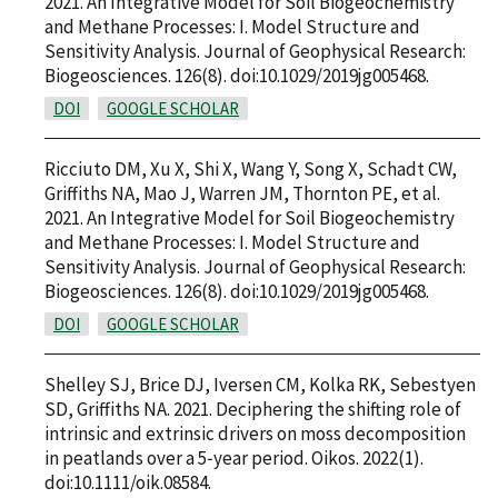
2021. An Integrative Model for Soil Biogeochemistry
and Methane Processes: I. Model Structure and
Sensitivity Analysis. Journal of Geophysical Research:
Biogeosciences. 126(8). doi:10.1029/2019jg005468.
DOI
GOOGLE SCHOLAR
Ricciuto DM, Xu X, Shi X, Wang Y, Song X, Schadt CW,
Griffiths NA, Mao J, Warren JM, Thornton PE, et al.
2021. An Integrative Model for Soil Biogeochemistry
and Methane Processes: I. Model Structure and
Sensitivity Analysis. Journal of Geophysical Research:
Biogeosciences. 126(8). doi:10.1029/2019jg005468.
DOI
GOOGLE SCHOLAR
Shelley SJ, Brice DJ, Iversen CM, Kolka RK, Sebestyen
SD, Griffiths NA. 2021. Deciphering the shifting role of
intrinsic and extrinsic drivers on moss decomposition
in peatlands over a 5‐year period. Oikos. 2022(1).
doi:10.1111/oik.08584.