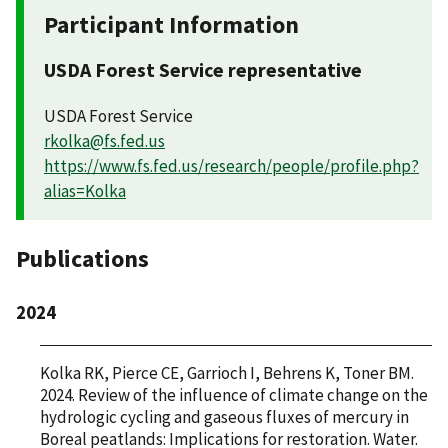
Participant Information
USDA Forest Service representative
USDA Forest Service
rkolka@fs.fed.us
https://www.fs.fed.us/research/people/profile.php?
alias=Kolka
Publications
2024
Kolka RK, Pierce CE, Garrioch I, Behrens K, Toner BM.
2024. Review of the influence of climate change on the
hydrologic cycling and gaseous fluxes of mercury in
Boreal peatlands: Implications for restoration. Water.