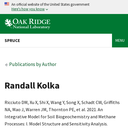
An official website of the United States government
Here's how you know
SPRUCE
MENU
Publications by Author
Randall Kolka
Ricciuto DM, Xu X, Shi X, Wang Y, Song X, Schadt CW, Griffiths
NA, Mao J, Warren JM, Thornton PE, et al. 2021. An
Integrative Model for Soil Biogeochemistry and Methane
Processes: I. Model Structure and Sensitivity Analysis.