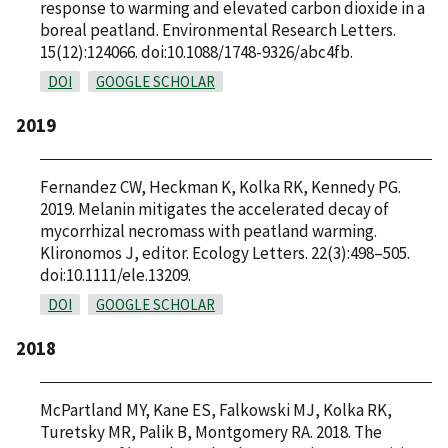
response to warming and elevated carbon dioxide in a
boreal peatland. Environmental Research Letters.
15(12):124066. doi:10.1088/1748-9326/abc4fb.
DOI
GOOGLE SCHOLAR
2019
Fernandez CW, Heckman K, Kolka RK, Kennedy PG.
2019. Melanin mitigates the accelerated decay of
mycorrhizal necromass with peatland warming.
Klironomos J, editor. Ecology Letters. 22(3):498–505.
doi:10.1111/ele.13209.
DOI
GOOGLE SCHOLAR
2018
McPartland MY, Kane ES, Falkowski MJ, Kolka RK,
Turetsky MR, Palik B, Montgomery RA. 2018. The