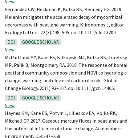
View
Fernandez CW, Heckman K, Kolka RK, Kennedy PG. 2019.
Melanin mitigates the accelerated decay of mycorrhizal
necromass with peatland warming. Klironomos J, editor.
Ecology Letters. 22(3):498–505. doi:10.1111/ele.13209.
DOI
GOOGLE SCHOLAR
View
McPartland MY, Kane ES, Falkowski MJ, Kolka RK, Turetsky
MR, Palik B, Montgomery RA. 2018. The response of boreal
peatland community composition and NDVI to hydrologic
change, warming, and elevated carbon dioxide. Global
Change Biology. 25(1):93–107. doi:10.1111/gcb.14465.
DOI
GOOGLE SCHOLAR
View
Haynes KM, Kane ES, Potvin L, Lilleskov EA, Kolka RK,
Mitchell CP. 2017. Gaseous mercury fluxes in peatlands and
the potential influence of climate change. Atmospheric
Environment. 154:247–259.