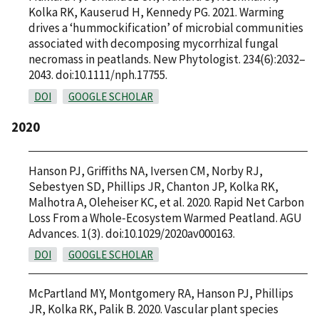
Kolka RK, Kauserud H, Kennedy PG. 2021. Warming
drives a ‘hummockification’ of microbial communities
associated with decomposing mycorrhizal fungal
necromass in peatlands. New Phytologist. 234(6):2032–
2043. doi:10.1111/nph.17755.
DOI
GOOGLE SCHOLAR
2020
Hanson PJ, Griffiths NA, Iversen CM, Norby RJ,
Sebestyen SD, Phillips JR, Chanton JP, Kolka RK,
Malhotra A, Oleheiser KC, et al. 2020. Rapid Net Carbon
Loss From a Whole‐Ecosystem Warmed Peatland. AGU
Advances. 1(3). doi:10.1029/2020av000163.
DOI
GOOGLE SCHOLAR
McPartland MY, Montgomery RA, Hanson PJ, Phillips
JR, Kolka RK, Palik B. 2020. Vascular plant species