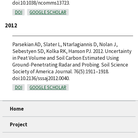
doi:10.1038/ncomms13723.
DOI
GOOGLE SCHOLAR
2012
Parsekian AD, Slater L, Ntarlagiannis D, Nolan J,
Sebestyen SD, Kolka RK, Hanson PJ. 2012. Uncertainty
in Peat Volume and Soil Carbon Estimated Using
Ground‐Penetrating Radar and Probing. Soil Science
Society of America Journal. 76(5):1911–1918.
doi:10.2136/sssaj2012.0040.
DOI
GOOGLE SCHOLAR
Home
Project