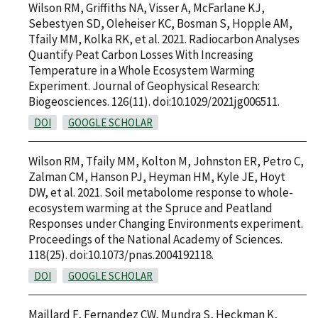
Wilson RM, Griffiths NA, Visser A, McFarlane KJ,
Sebestyen SD, Oleheiser KC, Bosman S, Hopple AM,
Tfaily MM, Kolka RK, et al. 2021. Radiocarbon Analyses
Quantify Peat Carbon Losses With Increasing
Temperature in a Whole Ecosystem Warming
Experiment. Journal of Geophysical Research:
Biogeosciences. 126(11). doi:10.1029/2021jg006511.
DOI
GOOGLE SCHOLAR
Wilson RM, Tfaily MM, Kolton M, Johnston ER, Petro C,
Zalman CM, Hanson PJ, Heyman HM, Kyle JE, Hoyt
DW, et al. 2021. Soil metabolome response to whole-
ecosystem warming at the Spruce and Peatland
Responses under Changing Environments experiment.
Proceedings of the National Academy of Sciences.
118(25). doi:10.1073/pnas.2004192118.
DOI
GOOGLE SCHOLAR
Maillard F, Fernandez CW, Mundra S, Heckman K,