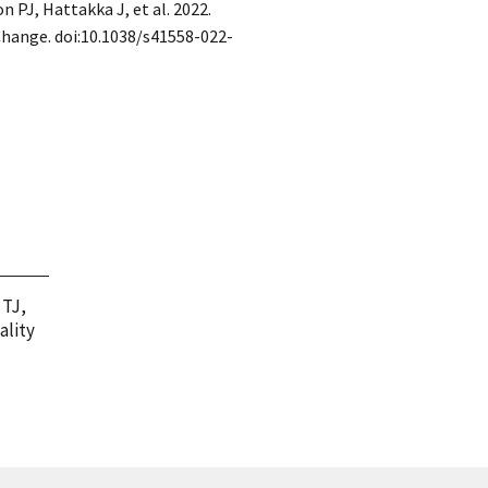
n PJ, Hattakka J, et al. 2022.
Change. doi:10.1038/s41558-022-
 TJ,
ality