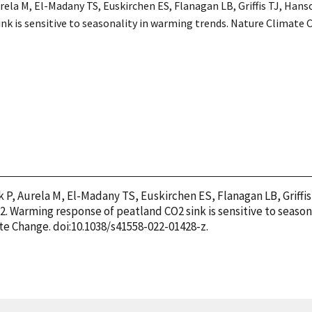
urela M, El-Madany TS, Euskirchen ES, Flanagan LB, Griffis TJ, Hanso
k is sensitive to seasonality in warming trends. Nature Climate 
k P, Aurela M, El-Madany TS, Euskirchen ES, Flanagan LB, Griffis
22. Warming response of peatland CO2 sink is sensitive to season
te Change. doi:10.1038/s41558-022-01428-z.