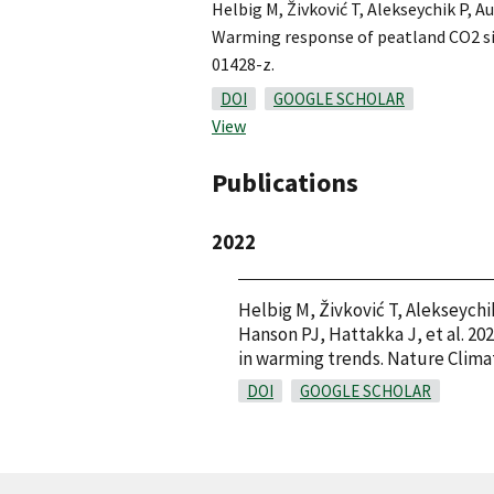
Helbig M, Živković T, Alekseychik P, A
Warming response of peatland CO2 sin
01428-z.
DOI
GOOGLE SCHOLAR
View
Publications
2022
Helbig M, Živković T, Alekseychi
Hanson PJ, Hattakka J, et al. 20
in warming trends. Nature Clima
DOI
GOOGLE SCHOLAR