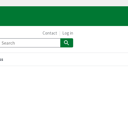
Contact
Log in
ss