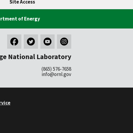
Site Access
rtment of Energy
ge National Laboratory
(865) 576-7658
info@ornl.gov
rvice