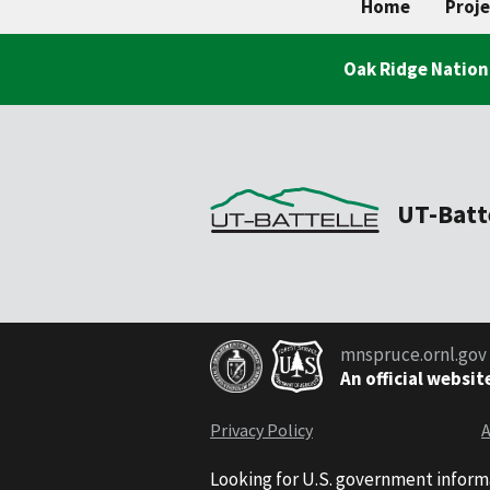
Home
Proje
Oak Ridge Nation
UT-Batt
mnspruce.ornl.gov
An official websit
Privacy Policy
A
Looking for U.S. government inform