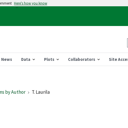
vernment
Here's how you know
News
Data
Plots
Collaborators
Site Acce
ns by Author
T. Laurila