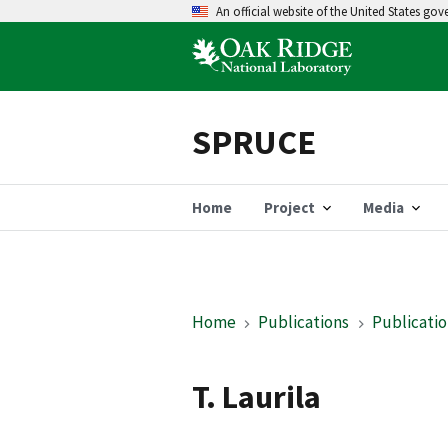
An official website of the United States go
SPRUCE
Home
Project
Media
Home
Publications
Publicatio
T. Laurila