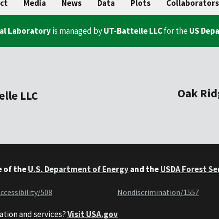
ct
Media
News
Data
Plots
Collaborators
al Laboratory
is managed by
UT-Battelle LLC
for the
US Depa
Oak Rid
elle LLC
e of the
U.S. Department of Energy
and the
USDA Forest Se
ccessibility/508
Nondiscrimination/1557
ation and services?
Visit USA.gov