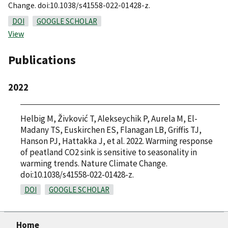
Change. doi:10.1038/s41558-022-01428-z.
DOI
GOOGLE SCHOLAR
View
Publications
2022
Helbig M, Živković T, Alekseychik P, Aurela M, El-
Madany TS, Euskirchen ES, Flanagan LB, Griffis TJ,
Hanson PJ, Hattakka J, et al. 2022. Warming response
of peatland CO2 sink is sensitive to seasonality in
warming trends. Nature Climate Change.
doi:10.1038/s41558-022-01428-z.
DOI
GOOGLE SCHOLAR
Home