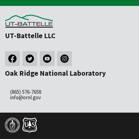
UT-Battelle LLC
Oak Ridge National Laboratory
(865) 576-7658
info@ornl.gov