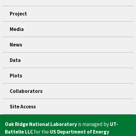
Project
Media
News
Data
Plots
Collaborators
Site Access
Oak Ridge National Laboratory
is managed by
UT-
Battelle LLC
for the
US Department of Energy