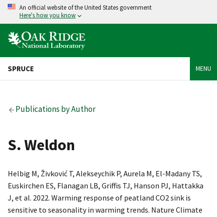
An official website of the United States government
Here's how you know
SPRUCE
MENU
Publications by Author
S. Weldon
Helbig M, Živković T, Alekseychik P, Aurela M, El-Madany TS,
Euskirchen ES, Flanagan LB, Griffis TJ, Hanson PJ, Hattakka
J, et al. 2022. Warming response of peatland CO2 sink is
sensitive to seasonality in warming trends. Nature Climate