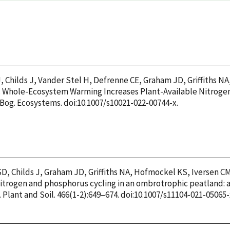
, Childs J, Vander Stel H, Defrenne CE, Graham JD, Griffiths NA
22. Whole-Ecosystem Warming Increases Plant-Available Nitroge
og. Ecosystems. doi:10.1007/s10021-022-00744-x.
D, Childs J, Graham JD, Griffiths NA, Hofmockel KS, Iversen C
 Nitrogen and phosphorus cycling in an ombrotrophic peatland: 
Plant and Soil. 466(1-2):649–674. doi:10.1007/s11104-021-05065-