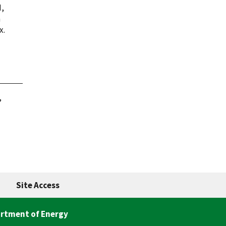
M,
a
x.
,
Site Access
rtment of Energy