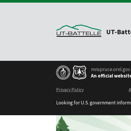
UT-Batt
mnspruce.ornl.gov
An official websit
Privacy Policy
A
Looking for U.S. government inform