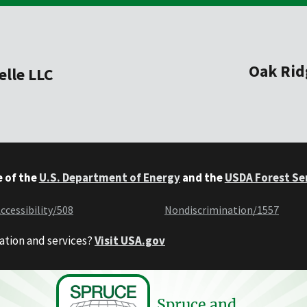
Oak Rid
elle LLC
e of the
U.S. Department of Energy
and the
USDA Forest Se
ccessibility/508
Nondiscrimination/1557
ation and services?
Visit USA.gov
Spruce and