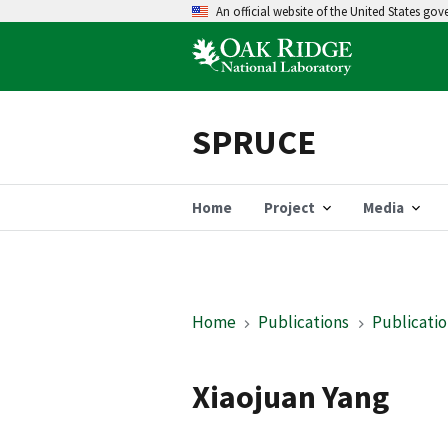
An official website of the United States go
SPRUCE
Home
Project
Media
Home
Publications
Publicatio
Xiaojuan Yang