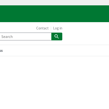
Contact
Log in
ss