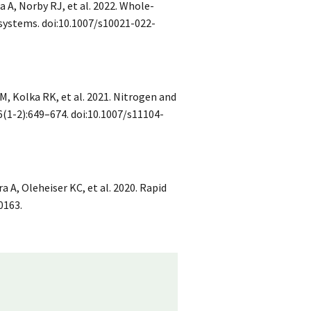
a A, Norby RJ, et al. 2022. Whole-
ystems. doi:10.1007/s10021-022-
M, Kolka RK, et al. 2021. Nitrogen and
(1-2):649–674. doi:10.1007/s11104-
 A, Oleheiser KC, et al. 2020. Rapid
0163.