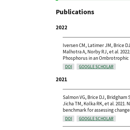
Publications
2022
Iversen CM, Latimer JM, Brice DJ
Malhotra A, Norby RJ, et al. 20
Phosphorus in an Ombrotrophic B
DOI
GOOGLE SCHOLAR
2021
Salmon VG, Brice DJ, Bridgham S
Jicha TM, Kolka RK, et al. 2021.
benchmark for assessing change. 
DOI
GOOGLE SCHOLAR