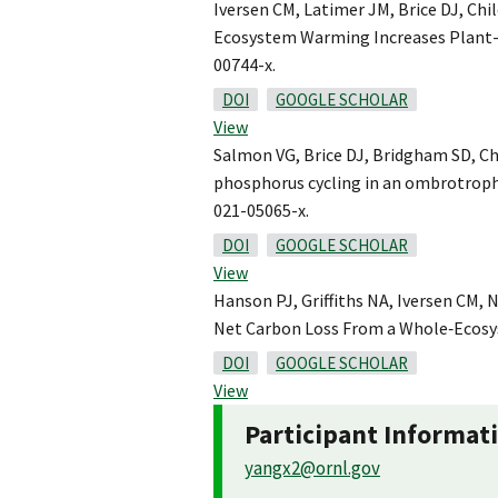
Iversen CM, Latimer JM, Brice DJ, Chil
Ecosystem Warming Increases Plant-A
00744-x.
DOI
GOOGLE SCHOLAR
View
Salmon VG, Brice DJ, Bridgham SD, Chi
phosphorus cycling in an ombrotrophi
021-05065-x.
DOI
GOOGLE SCHOLAR
View
Hanson PJ, Griffiths NA, Iversen CM, 
Net Carbon Loss From a Whole‐Ecosys
DOI
GOOGLE SCHOLAR
View
Participant Informat
yangx2@ornl.gov