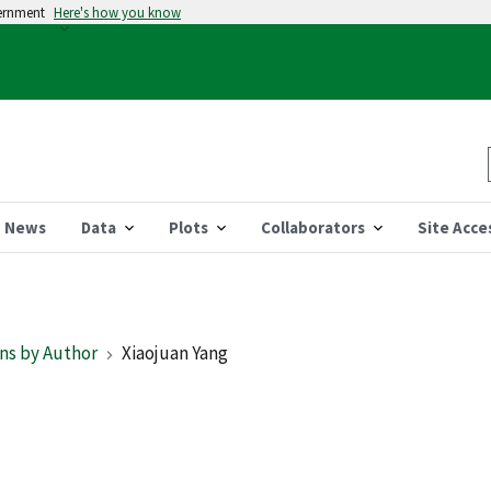
vernment
Here's how you know
News
Data
Plots
Collaborators
Site Acce
ns by Author
Xiaojuan Yang