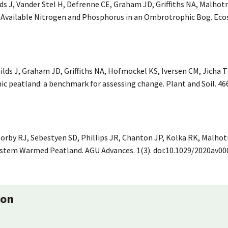
ds J, Vander Stel H, Defrenne CE, Graham JD, Griffiths NA, Malhotr
vailable Nitrogen and Phosphorus in an Ombrotrophic Bog. Ecos
lds J, Graham JD, Griffiths NA, Hofmockel KS, Iversen CM, Jicha T
c peatland: a benchmark for assessing change. Plant and Soil. 466
Norby RJ, Sebestyen SD, Phillips JR, Chanton JP, Kolka RK, Malhotra
tem Warmed Peatland. AGU Advances. 1(3). doi:10.1029/2020av00
ion