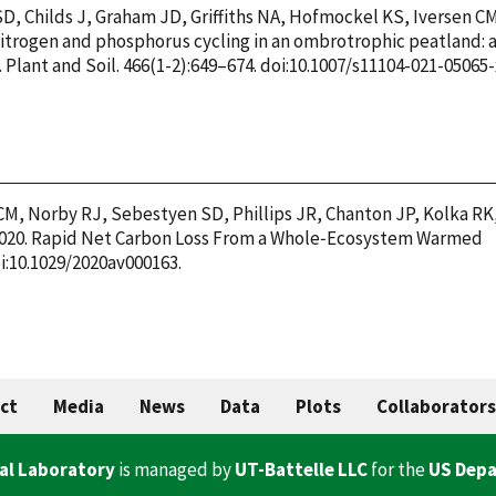
D, Childs J, Graham JD, Griffiths NA, Hofmockel KS, Iversen C
 Nitrogen and phosphorus cycling in an ombrotrophic peatland: 
Plant and Soil. 466(1-2):649–674. doi:10.1007/s11104-021-05065-
 CM, Norby RJ, Sebestyen SD, Phillips JR, Chanton JP, Kolka RK
. 2020. Rapid Net Carbon Loss From a Whole‐Ecosystem Warmed
i:10.1029/2020av000163.
ct
Media
News
Data
Plots
Collaborators
al Laboratory
is managed by
UT-Battelle LLC
for the
US Depa