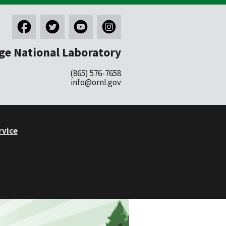
ge National Laboratory
(865) 576-7658
info@ornl.gov
rvice