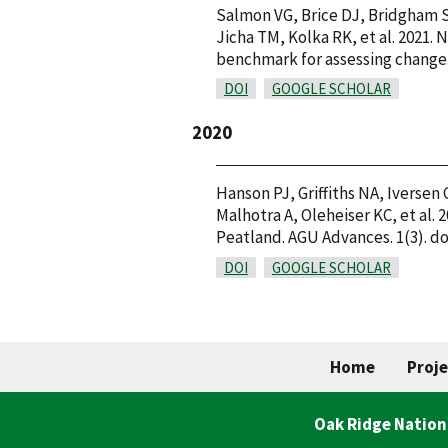
Salmon VG, Brice DJ, Bridgham S
Jicha TM, Kolka RK, et al. 2021.
benchmark for assessing change. 
DOI
GOOGLE SCHOLAR
2020
Hanson PJ, Griffiths NA, Iversen
Malhotra A, Oleheiser KC, et al
Peatland. AGU Advances. 1(3). do
DOI
GOOGLE SCHOLAR
Home
Proje
Oak Ridge Nation