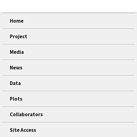
Home
Project
Media
News
Data
Plots
Collaborators
Site Access