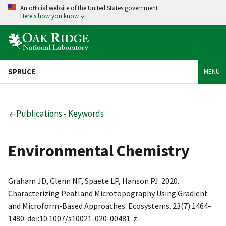
An official website of the United States government
Here's how you know
SPRUCE
MENU
Publications - Keywords
Environmental Chemistry
Graham JD, Glenn NF, Spaete LP, Hanson PJ. 2020.
Characterizing Peatland Microtopography Using Gradient
and Microform-Based Approaches. Ecosystems. 23(7):1464–
1480. doi:10.1007/s10021-020-00481-z.