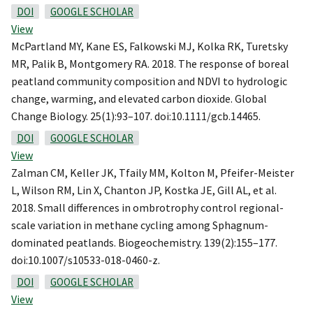
DOI
GOOGLE SCHOLAR
View
McPartland MY, Kane ES, Falkowski MJ, Kolka RK, Turetsky
MR, Palik B, Montgomery RA. 2018. The response of boreal
peatland community composition and NDVI to hydrologic
change, warming, and elevated carbon dioxide. Global
Change Biology. 25(1):93–107. doi:10.1111/gcb.14465.
DOI
GOOGLE SCHOLAR
View
Zalman CM, Keller JK, Tfaily MM, Kolton M, Pfeifer-Meister
L, Wilson RM, Lin X, Chanton JP, Kostka JE, Gill AL, et al.
2018. Small differences in ombrotrophy control regional-
scale variation in methane cycling among Sphagnum-
dominated peatlands. Biogeochemistry. 139(2):155–177.
doi:10.1007/s10533-018-0460-z.
DOI
GOOGLE SCHOLAR
View