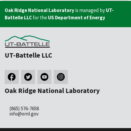
Oak Ridge National Laboratory
is managed by
UT-
Battelle LLC
for the
US Department of Energy
UT-Battelle LLC
Oak Ridge National Laboratory
(865) 576-7658
info@ornl.gov