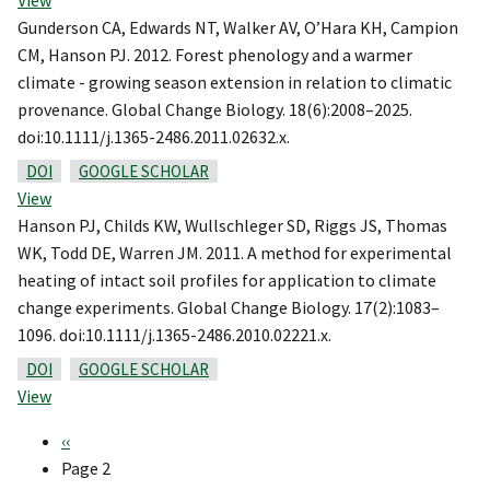
View
Gunderson CA, Edwards NT, Walker AV, O’Hara KH, Campion
CM, Hanson PJ. 2012. Forest phenology and a warmer
climate - growing season extension in relation to climatic
provenance. Global Change Biology. 18(6):2008–2025.
doi:10.1111/j.1365-2486.2011.02632.x.
DOI
GOOGLE SCHOLAR
View
Hanson PJ, Childs KW, Wullschleger SD, Riggs JS, Thomas
WK, Todd DE, Warren JM. 2011. A method for experimental
heating of intact soil profiles for application to climate
change experiments. Global Change Biology. 17(2):1083–
1096. doi:10.1111/j.1365-2486.2010.02221.x.
DOI
GOOGLE SCHOLAR
View
Previous
‹‹
Pagination
page
Page 2