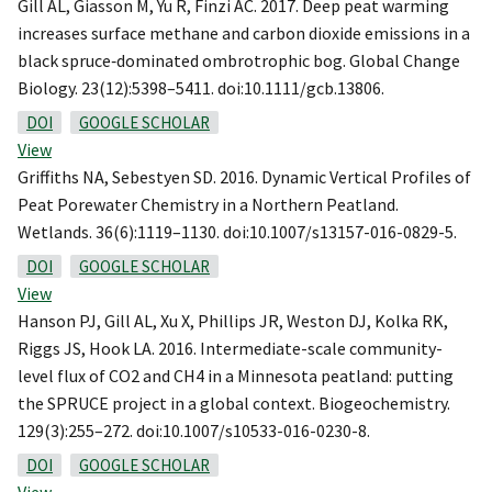
Gill AL, Giasson M, Yu R, Finzi AC. 2017. Deep peat warming
increases surface methane and carbon dioxide emissions in a
black spruce‐dominated ombrotrophic bog. Global Change
Biology. 23(12):5398–5411. doi:10.1111/gcb.13806.
DOI
GOOGLE SCHOLAR
View
Griffiths NA, Sebestyen SD. 2016. Dynamic Vertical Profiles of
Peat Porewater Chemistry in a Northern Peatland.
Wetlands. 36(6):1119–1130. doi:10.1007/s13157-016-0829-5.
DOI
GOOGLE SCHOLAR
View
Hanson PJ, Gill AL, Xu X, Phillips JR, Weston DJ, Kolka RK,
Riggs JS, Hook LA. 2016. Intermediate-scale community-
level flux of CO2 and CH4 in a Minnesota peatland: putting
the SPRUCE project in a global context. Biogeochemistry.
129(3):255–272. doi:10.1007/s10533-016-0230-8.
DOI
GOOGLE SCHOLAR