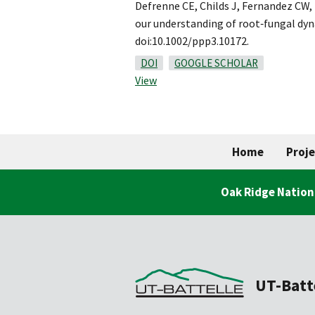
Defrenne CE, Childs J, Fernandez CW,
our understanding of root‐fungal dy
doi:10.1002/ppp3.10172.
DOI
GOOGLE SCHOLAR
View
Home
Proje
Oak Ridge Nation
UT-Batt