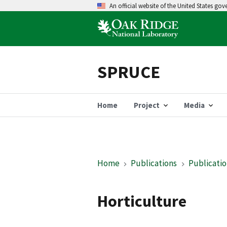
An official website of the United States go
SPRUCE
Home
Project
Media
Home
Publications
Publicatio
Horticulture