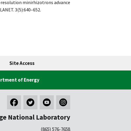
h‐resolution minirhizotrons advance
LANET. 3(5):640–652.
Site Access
rtment of Energy
ge National Laboratory
(865) 576-7658