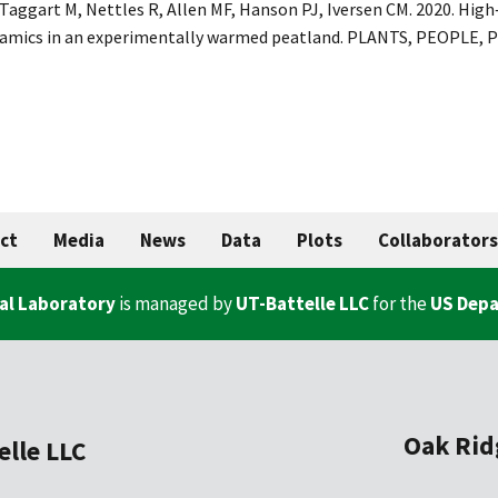
 Taggart M, Nettles R, Allen MF, Hanson PJ, Iversen CM. 2020. Hig
namics in an experimentally warmed peatland. PLANTS, PEOPLE, P
ct
Media
News
Data
Plots
Collaborators
al Laboratory
is managed by
UT-Battelle LLC
for the
US Depa
Oak Rid
elle LLC