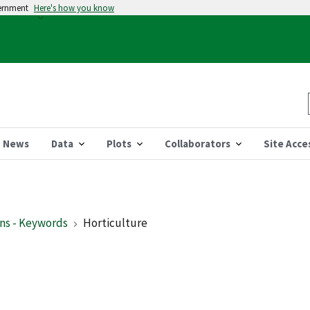
vernment
Here's how you know
News
Data
Plots
Collaborators
Site Acce
ns - Keywords
Horticulture