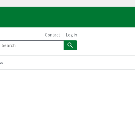
Contact
Log in
ss