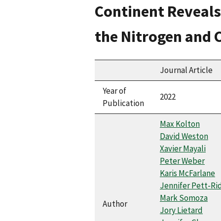
Continent Reveals
the Nitrogen and 
Journal Article
Year of
2022
Publication
Max Kolton
David Weston
Xavier Mayali
Peter Weber
Karis McFarlane
Jennifer Pett-Ri
Mark Somoza
Author
Jory Lietard