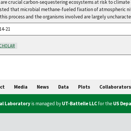
are crucial carbon-sequestering ecosystems at risk to climate 
sted that microbial methane-fueled fixation of atmospheric n
his process and the organisms involved are largely uncharacte
14-21
CHOLAR
ct
Media
News
Data
Plots
Collaborators
al Laboratory
is managed by
UT-Battelle LLC
for the
US Depa