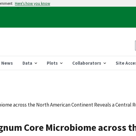
vernment
Here's how you know
News
Data
Plots
Collaborators
Site Acce
ome across the North American Continent Reveals a Central Ro
agnum Core Microbiome across t