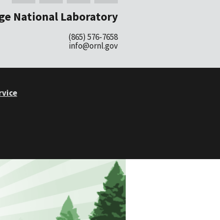
ge National Laboratory
(865) 576-7658
info@ornl.gov
rvice