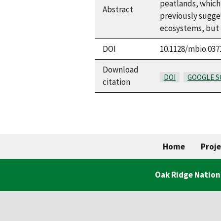
peatlands, which 
Abstract
previously sugge
ecosystems, but t
DOI
10.1128/mbio.037
Download
DOI
GOOGLE S
citation
Home
Proje
Oak Ridge Nation