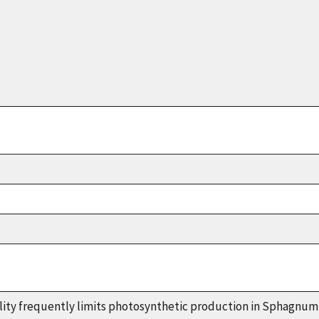
lity frequently limits photosynthetic production in
Sphagnum