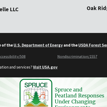
Oak Rid
elle LLC
e of the
U.S. Department of Energy
and the
USDA Forest Se
ccessibility/508
Nondiscrimination/1557
ation and services?
Visit USA.gov
Spruce and
Peatland Responses
Under Changing