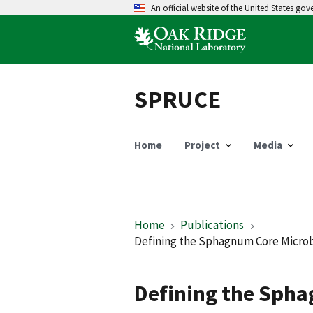
An official website of the United States go
SPRUCE
Home
Project
Media
Home
Publications
Defining the Sphagnum Core Microbi
Defining the Sph