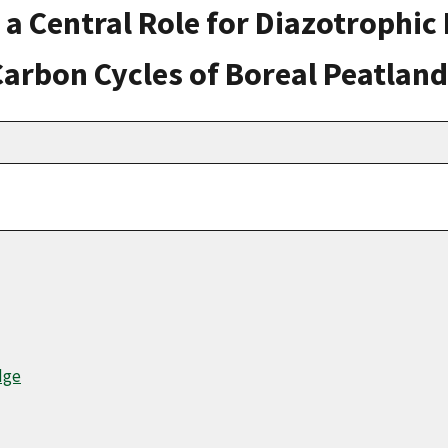
 a Central Role for Diazotrophi
Carbon Cycles of Boreal Peatlan
dge