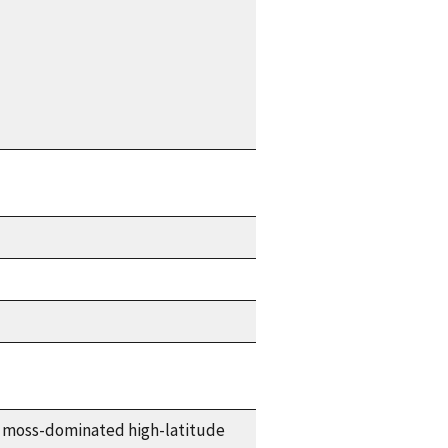
moss-dominated high-latitude