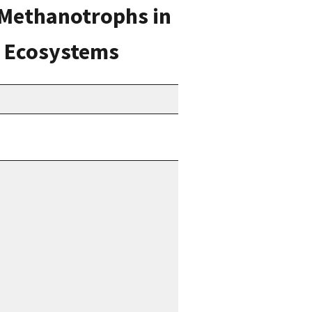
c Methanotrophs in
d Ecosystems