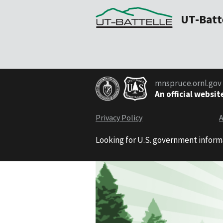
UT-Batt
mnspruce.ornl.gov
An official websit
Privacy Policy
A
Looking for U.S. government inform