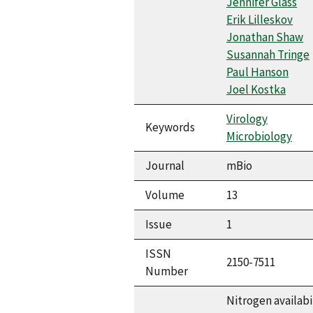
Jennifer Glass
Erik Lilleskov
Jonathan Shaw
Susannah Tringe
Paul Hanson
Joel Kostka
Virology
Keywords
Microbiology
Journal
mBio
Volume
13
Issue
1
ISSN
2150-7511
Number
Nitrogen availabi