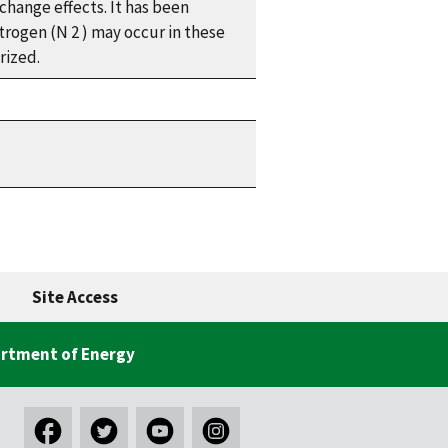
change effects. It has been
itrogen (N
2
) may occur in these
rized.
Site Access
rtment of Energy