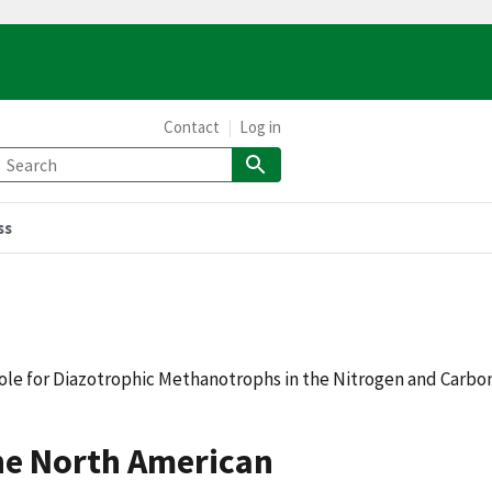
Contact
Log in
ss
le for Diazotrophic Methanotrophs in the Nitrogen and Carbo
he North American