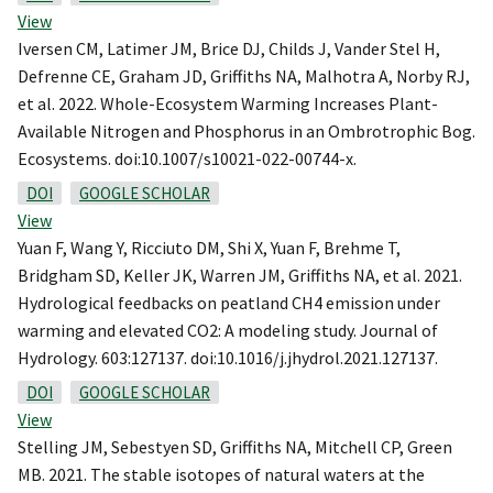
View
Iversen CM, Latimer JM, Brice DJ, Childs J, Vander Stel H,
Defrenne CE, Graham JD, Griffiths NA, Malhotra A, Norby RJ,
et al. 2022. Whole-Ecosystem Warming Increases Plant-
Available Nitrogen and Phosphorus in an Ombrotrophic Bog.
Ecosystems. doi:10.1007/s10021-022-00744-x.
DOI
GOOGLE SCHOLAR
View
Yuan F, Wang Y, Ricciuto DM, Shi X, Yuan F, Brehme T,
Bridgham SD, Keller JK, Warren JM, Griffiths NA, et al. 2021.
Hydrological feedbacks on peatland CH4 emission under
warming and elevated CO2: A modeling study. Journal of
Hydrology. 603:127137. doi:10.1016/j.jhydrol.2021.127137.
DOI
GOOGLE SCHOLAR
View
Stelling JM, Sebestyen SD, Griffiths NA, Mitchell CP, Green
MB. 2021. The stable isotopes of natural waters at the