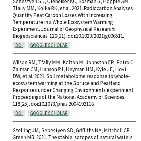
Sebestyen SD, Oleheiser KC, Bosman S, Hopple AM,
Tfaily MM, Kolka RK, et al. 2021. Radiocarbon Analyses
Quantify Peat Carbon Losses With Increasing
Temperature in a Whole Ecosystem Warming
Experiment. Journal of Geophysical Research:
Biogeosciences. 126(11). doi:10.1029/2021jg006511.
DOI
GOOGLE SCHOLAR
Wilson RM, Tfaily MM, Kolton M, Johnston ER, Petro C,
Zalman CM, Hanson PJ, Heyman HM, Kyle JE, Hoyt
DW, et al. 2021. Soil metabolome response to whole-
ecosystem warming at the Spruce and Peatland
Responses under Changing Environments experiment.
Proceedings of the National Academy of Sciences.
118(25). doi:10.1073/pnas.2004192118.
DOI
GOOGLE SCHOLAR
Stelling JM, Sebestyen SD, Griffiths NA, Mitchell CP,
Green MB. 2021. The stable isotopes of natural waters