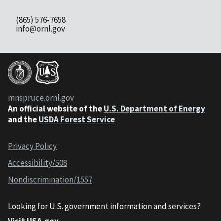
(865) 576-7658
info@ornl.gov
mnspruce.ornl.gov
An official website of the
U.S. Department of Energy
and the
USDA Forest Service
Privacy Policy
Accessibility/508
Nondiscrimination/1557
Looking for U.S. government information and services?