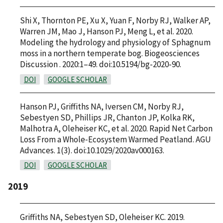
Shi X, Thornton PE, Xu X, Yuan F, Norby RJ, Walker AP,
Warren JM, Mao J, Hanson PJ, Meng L, et al. 2020.
Modeling the hydrology and physiology of Sphagnum
moss in a northern temperate bog. Biogeosciences
Discussion . 2020:1–49. doi:10.5194/bg-2020-90.
DOI
GOOGLE SCHOLAR
Hanson PJ, Griffiths NA, Iversen CM, Norby RJ,
Sebestyen SD, Phillips JR, Chanton JP, Kolka RK,
Malhotra A, Oleheiser KC, et al. 2020. Rapid Net Carbon
Loss From a Whole‐Ecosystem Warmed Peatland. AGU
Advances. 1(3). doi:10.1029/2020av000163.
DOI
GOOGLE SCHOLAR
2019
Griffiths NA, Sebestyen SD, Oleheiser KC. 2019.