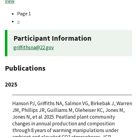
View
Page 1
Pagination
Next
››
page
Participant Information
griffithsna@22.gov
Publications
2025
Hanson PJ, Griffiths NA, Salmon VG, Birkebak J, Warren
JM, Phillips JR, Guilliams M, Oleheiser KC, Jones M,
Jones N, et al. 2025. Peatland plant community
changes in annual production and composition
through 8 years of warming manipulations under
ambient and elevated CO2 atmospheres. JGR-