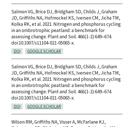
Salmon VG, Brice DJ, Bridgham SD, Childs J, Graham
JD, Griffiths NA, Hofmockel KS, Iversen CM, Jicha TM,
Kolka RK, et al. 2021. Nitrogen and phosphorus cycling
in an ombrotrophic peatland: a benchmark for
assessing change. Plant and Soil. 466(1-2):649–674.
doi:10.1007/s11104-021-05065-x.
DOI
GOOGLE SCHOLAR
Salmon VG, Brice DJ, Bridgham SD, Childs J, Graham
JD, Griffiths NA, Hofmockel KS, Iversen CM, Jicha TM,
Kolka RK, et al. 2021. Nitrogen and phosphorus cycling
in an ombrotrophic peatland: a benchmark for
assessing change. Plant and Soil. 466(1-2):649–674.
doi:10.1007/s11104-021-05065-x.
DOI
GOOGLE SCHOLAR
Wilson RM, Griffiths NA, Visser A, McFarlane KJ,