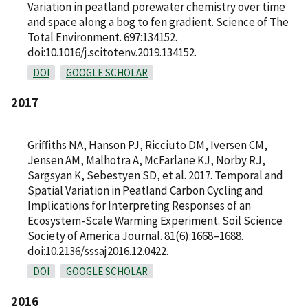
Variation in peatland porewater chemistry over time
and space along a bog to fen gradient. Science of The
Total Environment. 697:134152.
doi:10.1016/j.scitotenv.2019.134152.
DOI
GOOGLE SCHOLAR
2017
Griffiths NA, Hanson PJ, Ricciuto DM, Iversen CM,
Jensen AM, Malhotra A, McFarlane KJ, Norby RJ,
Sargsyan K, Sebestyen SD, et al. 2017. Temporal and
Spatial Variation in Peatland Carbon Cycling and
Implications for Interpreting Responses of an
Ecosystem-Scale Warming Experiment. Soil Science
Society of America Journal. 81(6):1668–1688.
doi:10.2136/sssaj2016.12.0422.
DOI
GOOGLE SCHOLAR
2016