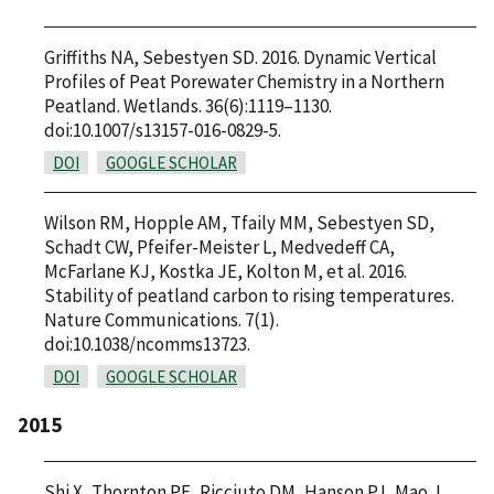
Griffiths NA, Sebestyen SD. 2016. Dynamic Vertical
Profiles of Peat Porewater Chemistry in a Northern
Peatland. Wetlands. 36(6):1119–1130.
doi:10.1007/s13157-016-0829-5.
DOI
GOOGLE SCHOLAR
Wilson RM, Hopple AM, Tfaily MM, Sebestyen SD,
Schadt CW, Pfeifer-Meister L, Medvedeff CA,
McFarlane KJ, Kostka JE, Kolton M, et al. 2016.
Stability of peatland carbon to rising temperatures.
Nature Communications. 7(1).
doi:10.1038/ncomms13723.
DOI
GOOGLE SCHOLAR
2015
Shi X, Thornton PE, Ricciuto DM, Hanson PJ, Mao J,