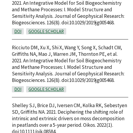
2021. An Integrative Model for Soil Biogeochemistry
and Methane Processes: I. Model Structure and
Sensitivity Analysis. Journal of Geophysical Research:
Biogeosciences. 126(8). doi:10.1029/2019jg005468.
DOI
GOOGLE SCHOLAR
Ricciuto DM, Xu X, Shi X, Wang Y, Song X, Schadt CW,
Griffiths NA, Mao J, Warren JM, Thornton PE, et al.
2021. An Integrative Model for Soil Biogeochemistry
and Methane Processes: I. Model Structure and
Sensitivity Analysis. Journal of Geophysical Research:
Biogeosciences. 126(8). doi:10.1029/2019jg005468.
DOI
GOOGLE SCHOLAR
Shelley SJ, Brice DJ, Iversen CM, Kolka RK, Sebestyen
SD, Griffiths NA. 2021. Deciphering the shifting role of
intrinsic and extrinsic drivers on moss decomposition
in peatlands over a 5‐year period. Oikos. 2022(1).
doi:10.1111/oik.08584.