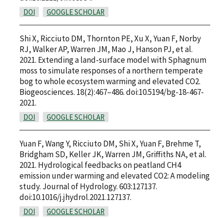
DOI
GOOGLE SCHOLAR
Shi X, Ricciuto DM, Thornton PE, Xu X, Yuan F, Norby
RJ, Walker AP, Warren JM, Mao J, Hanson PJ, et al.
2021. Extending a land-surface model with Sphagnum
moss to simulate responses of a northern temperate
bog to whole ecosystem warming and elevated CO2.
Biogeosciences. 18(2):467–486. doi:10.5194/bg-18-467-
2021.
DOI
GOOGLE SCHOLAR
Yuan F, Wang Y, Ricciuto DM, Shi X, Yuan F, Brehme T,
Bridgham SD, Keller JK, Warren JM, Griffiths NA, et al.
2021. Hydrological feedbacks on peatland CH4
emission under warming and elevated CO2: A modeling
study. Journal of Hydrology. 603:127137.
doi:10.1016/j.jhydrol.2021.127137.
DOI
GOOGLE SCHOLAR