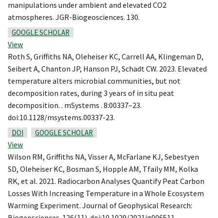
manipulations under ambient and elevated CO2
atmospheres. JGR-Biogeosciences. 130.
GOOGLE SCHOLAR
View
Roth S, Griffiths NA, Oleheiser KC, Carrell AA, Klingeman D,
Seibert A, Chanton JP, Hanson PJ, Schadt CW. 2023. Elevated
temperature alters microbial communities, but not
decomposition rates, during 3 years of in situ peat
decomposition. . mSystems . 8:00337–23.
doi:10.1128/msystems.00337-23.
DOI
GOOGLE SCHOLAR
View
Wilson RM, Griffiths NA, Visser A, McFarlane KJ, Sebestyen
SD, Oleheiser KC, Bosman S, Hopple AM, Tfaily MM, Kolka
RK, et al. 2021. Radiocarbon Analyses Quantify Peat Carbon
Losses With Increasing Temperature in a Whole Ecosystem
Warming Experiment. Journal of Geophysical Research:
Biogeosciences. 126(11). doi:10.1029/2021jg006511.