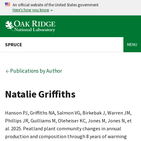
An official website of the United States government
Here's how you know
SPRUCE
MENU
Publications by Author
Natalie Griffiths
Hanson PJ, Griffiths NA, Salmon VG, Birkebak J, Warren JM,
Phillips JR, Guilliams M, Oleheiser KC, Jones M, Jones N, et
al. 2025. Peatland plant community changes in annual
production and composition through 8 years of warming