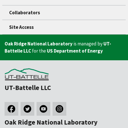
Collaborators
Site Access
Oak Ridge National Laboratory
is managed by
UT-
Battelle LLC
for the
US Department of Energy
UT-Battelle LLC
Oak Ridge National Laboratory