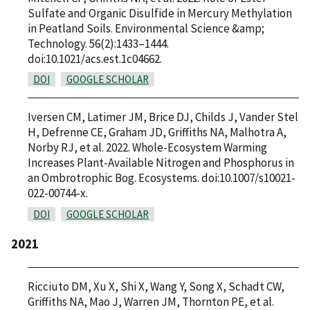
Sulfate and Organic Disulfide in Mercury Methylation
in Peatland Soils. Environmental Science &amp;
Technology. 56(2):1433–1444.
doi:10.1021/acs.est.1c04662.
DOI
GOOGLE SCHOLAR
Iversen CM, Latimer JM, Brice DJ, Childs J, Vander Stel
H, Defrenne CE, Graham JD, Griffiths NA, Malhotra A,
Norby RJ, et al. 2022. Whole-Ecosystem Warming
Increases Plant-Available Nitrogen and Phosphorus in
an Ombrotrophic Bog. Ecosystems. doi:10.1007/s10021-
022-00744-x.
DOI
GOOGLE SCHOLAR
2021
Ricciuto DM, Xu X, Shi X, Wang Y, Song X, Schadt CW,
Griffiths NA, Mao J, Warren JM, Thornton PE, et al.