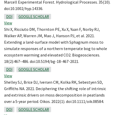
Marcell Experimental Forest. Hydrological Processes. 35(10).
doi:10.1002/hyp.14336.
DOI
GOOGLE SCHOLAR
View
Shi X, Ricciuto DM, Thornton PE, Xu X, Yuan F, Norby RJ,
Walker AP, Warren JM, Mao J, Hanson PJ, et al. 2021.
Extending a land-surface model with Sphagnum moss to
simulate responses of a northern temperate bog to whole
ecosystem warming and elevated CO2. Biogeosciences.
18(2):467–486. doi:10.5194/bg-18-467-2021.
DOI
GOOGLE SCHOLAR
View
Shelley SJ, Brice DJ, Iversen CM, Kolka RK, Sebestyen SD,
Griffiths NA. 2021. Deciphering the shifting role of intrinsic
and extrinsic drivers on moss decomposition in peatlands
over a 5‐year period. Oikos. 2022(1). doi:10.1111/oik.08584.
DOI
GOOGLE SCHOLAR