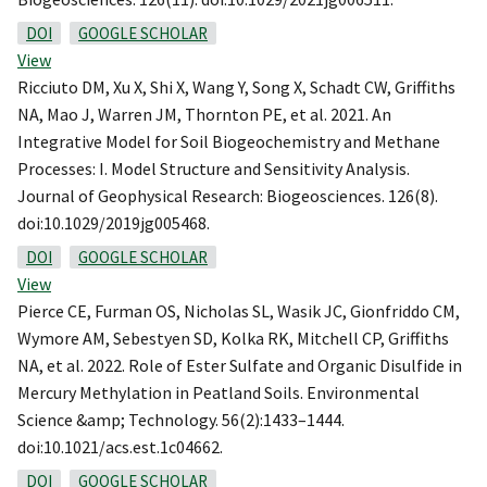
DOI
GOOGLE SCHOLAR
View
Ricciuto DM, Xu X, Shi X, Wang Y, Song X, Schadt CW, Griffiths
NA, Mao J, Warren JM, Thornton PE, et al. 2021. An
Integrative Model for Soil Biogeochemistry and Methane
Processes: I. Model Structure and Sensitivity Analysis.
Journal of Geophysical Research: Biogeosciences. 126(8).
doi:10.1029/2019jg005468.
DOI
GOOGLE SCHOLAR
View
Pierce CE, Furman OS, Nicholas SL, Wasik JC, Gionfriddo CM,
Wymore AM, Sebestyen SD, Kolka RK, Mitchell CP, Griffiths
NA, et al. 2022. Role of Ester Sulfate and Organic Disulfide in
Mercury Methylation in Peatland Soils. Environmental
Science &amp; Technology. 56(2):1433–1444.
doi:10.1021/acs.est.1c04662.
DOI
GOOGLE SCHOLAR