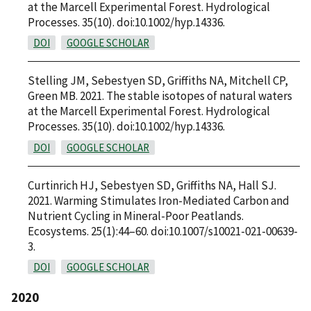
at the Marcell Experimental Forest. Hydrological
Processes. 35(10). doi:10.1002/hyp.14336.
DOI
GOOGLE SCHOLAR
Stelling JM, Sebestyen SD, Griffiths NA, Mitchell CP,
Green MB. 2021. The stable isotopes of natural waters
at the Marcell Experimental Forest. Hydrological
Processes. 35(10). doi:10.1002/hyp.14336.
DOI
GOOGLE SCHOLAR
Curtinrich HJ, Sebestyen SD, Griffiths NA, Hall SJ.
2021. Warming Stimulates Iron-Mediated Carbon and
Nutrient Cycling in Mineral-Poor Peatlands.
Ecosystems. 25(1):44–60. doi:10.1007/s10021-021-00639-
3.
DOI
GOOGLE SCHOLAR
2020