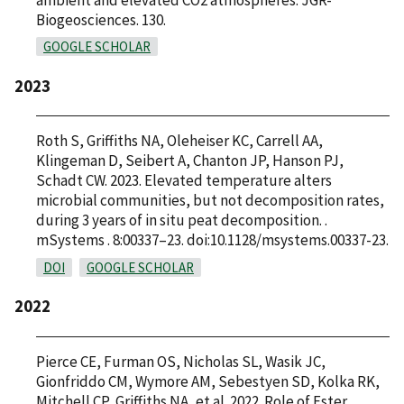
Biogeosciences. 130.
GOOGLE SCHOLAR
2023
Roth S, Griffiths NA, Oleheiser KC, Carrell AA,
Klingeman D, Seibert A, Chanton JP, Hanson PJ,
Schadt CW. 2023. Elevated temperature alters
microbial communities, but not decomposition rates,
during 3 years of in situ peat decomposition. .
mSystems . 8:00337–23. doi:10.1128/msystems.00337-23.
DOI
GOOGLE SCHOLAR
2022
Pierce CE, Furman OS, Nicholas SL, Wasik JC,
Gionfriddo CM, Wymore AM, Sebestyen SD, Kolka RK,
Mitchell CP, Griffiths NA, et al. 2022. Role of Ester