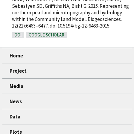
Sebestyen SD, Griffiths NA, Bisht G. 2015. Representing
northern peatland microtopography and hydrology
within the Community Land Model. Biogeosciences.
12(21):6463–6477. doi:10.5194/bg-12-6463-2015.
DOI
GOOGLE SCHOLAR
Home
Project
Media
News
Data
Plots