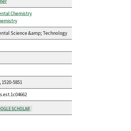
ner
ntal Chemistry
hemistry
ntal Science &amp; Technology
, 1520-5851
s.est.1c04662
OGLE SCHOLAR