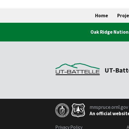
Home
Proje
Oak Ridge Nation
UT-Batt
mnspruce.ornl.gov
An official websit
Privacy Policy
A