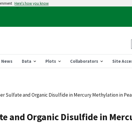
vernment
Here's how you know
News
Data
Plots
Collaborators
Site Acce
ter Sulfate and Organic Disulfide in Mercury Methylation in Pea
ate and Organic Disulfide in Mer