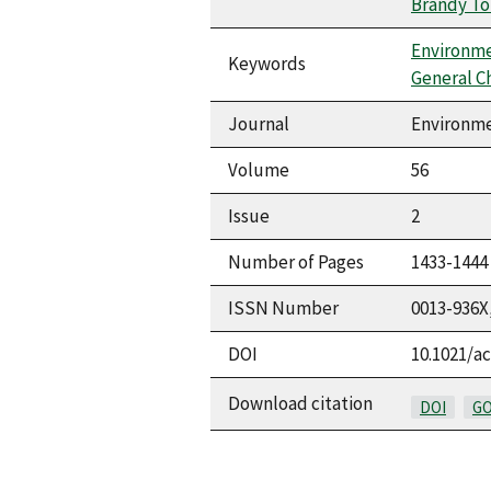
Brandy To
Environme
Keywords
General C
Journal
Environme
Volume
56
Issue
2
Number of Pages
1433-1444
ISSN Number
0013-936X
DOI
10.1021/ac
Download citation
DOI
GO