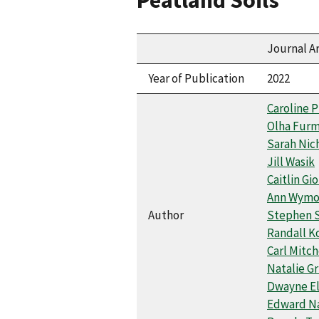
Journal Ar
Year of Publication
2022
Caroline P
Olha Fur
Sarah Nic
Jill Wasik
Caitlin Gi
Ann Wymo
Author
Stephen 
Randall K
Carl Mitch
Natalie Gr
Dwayne El
Edward N