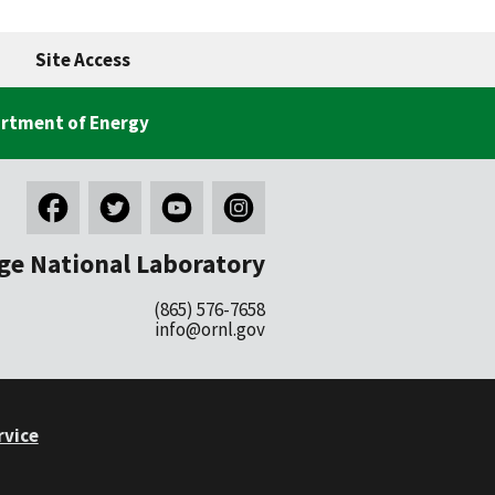
Site Access
rtment of Energy
ge National Laboratory
(865) 576-7658
info@ornl.gov
rvice