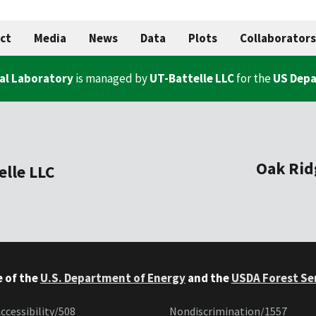
ct
Media
News
Data
Plots
Collaborators
al Laboratory
is managed by
UT-Battelle LLC
for the
US Depa
Oak Rid
elle LLC
e of the
U.S. Department of Energy
and the
USDA Forest Se
ccessibility/508
Nondiscrimination/1557