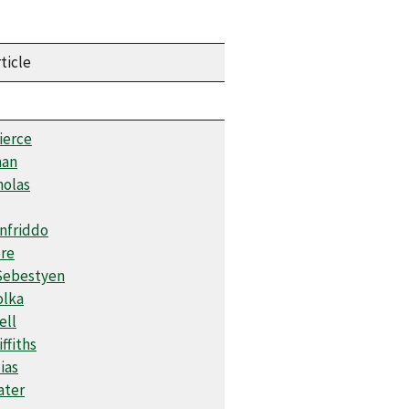
ticle
ierce
man
holas
onfriddo
re
Sebestyen
olka
ell
iffiths
ias
ater