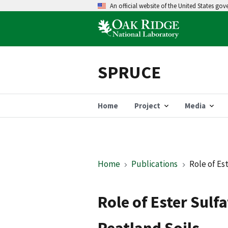
An official website of the United States go
SPRUCE
Home
Project
Media
Home
Publications
Role of Es
Role of Ester Sulf
Peatland Soils