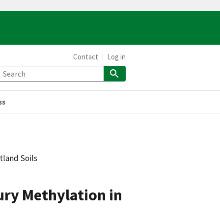
Contact
Log in
ss
tland Soils
cury Methylation in